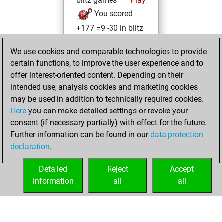
blitz games
Play
You scored
+177 =9 -30 in blitz
You played 184
We use cookies and comparable technologies to provide
bullet games
certain functions, to improve the user experience and to
You scored
offer interest-oriented content. Depending on their
+179 =3 -2 in bullet
intended use, analysis cookies and marketing cookies
may be used in addition to technically required cookies.
Wednesday,
Here
you can make detailed settings or revoke your
December 14,
consent (if necessary partially) with effect for the future.
2022
Further information can be found in our
data protection
declaration
.
You created
your Studies account
Detailed
Reject
Accept
Studies
information
all
all