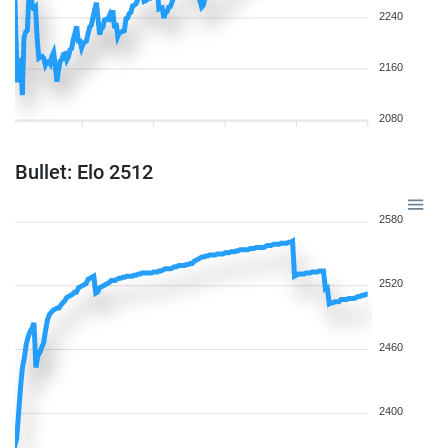
2240
2160
2080
Bullet: Elo 2512
2580
2520
2460
2400