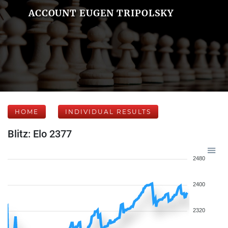
ACCOUNT EUGEN TRIPOLSKY
HOME
INDIVIDUAL RESULTS
Blitz: Elo 2377
2480
2400
2320