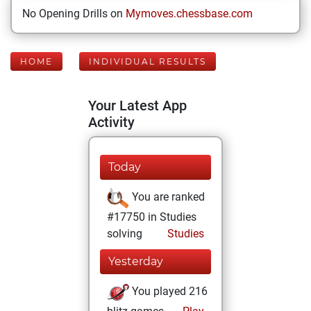
No Opening Drills on
Mymoves.chessbase.com
HOME
INDIVIDUAL RESULTS
Your Latest App
Activity
Today
You are ranked
#17750 in Studies
solving
Studies
Yesterday
You played 216