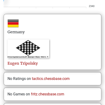
2340
Germany
Eugen
Tripolsky
No Ratings on
tactics.chessbase.com
No Games on
fritz.chessbase.com