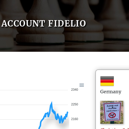
ACCOUNT FIDELIO
2340
Germany
2250
2160