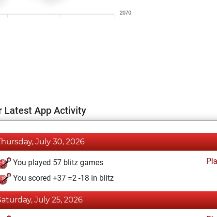
2070
 Latest App Activity
Thursday, July 30, 2026
Pl
You played 57 blitz games
You scored +37 =2 -18 in blitz
Saturday, July 25, 2026