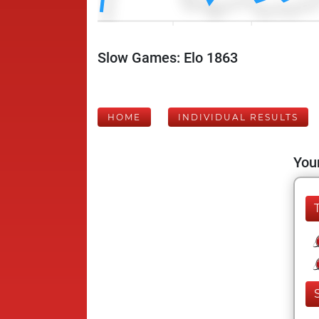
Slow Games: Elo 1863
HOME
INDIVIDUAL RESULTS
Your