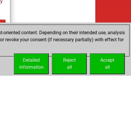
ay
t-oriented content. Depending on their intended use, analysis
ay
r revoke your consent (if necessary partially) with effect for
Detailed
Reject
Accept
information
all
all