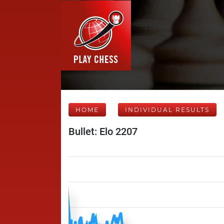
HOME
INDIVIDUAL RESULTS
Bullet: Elo 2207