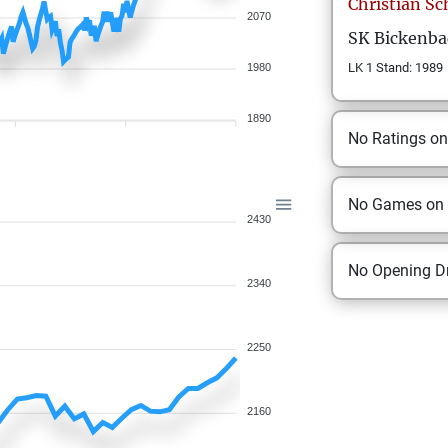
Christian
Sc
2070
SK Bickenba
LK 1 Stand: 1989
1980
1890
No Ratings o
No Games on
2430
No Opening Dr
2340
2250
2160