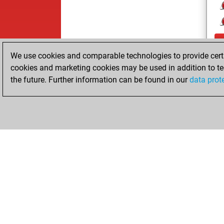
We use cookies and comparable technologies to provide certai
cookies and marketing cookies may be used in addition to te
the future. Further information can be found in our
data prot