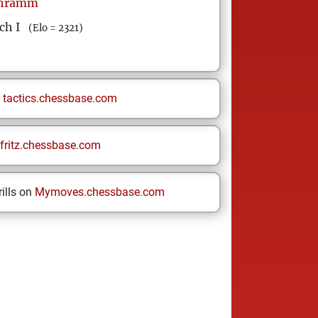
hramm
ch I
(Elo = 2321)
n
tactics.chessbase.com
fritz.chessbase.com
ills on
Mymoves.chessbase.com