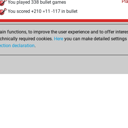
Pl
You played 338 bullet games
You scored +210 =11 -117 in bullet
Friday, March 17, 2023
n functions, to improve the user experience and to offer interes
Pl
You played 5 slow games
chnically required cookies.
Here
you can make detailed settings o
ection declaration
.
You scored +3 =1 -1 in slow games