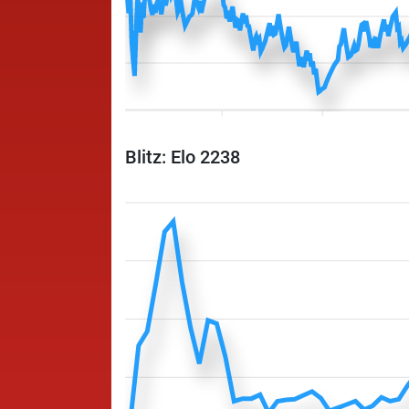
Blitz: Elo 2238