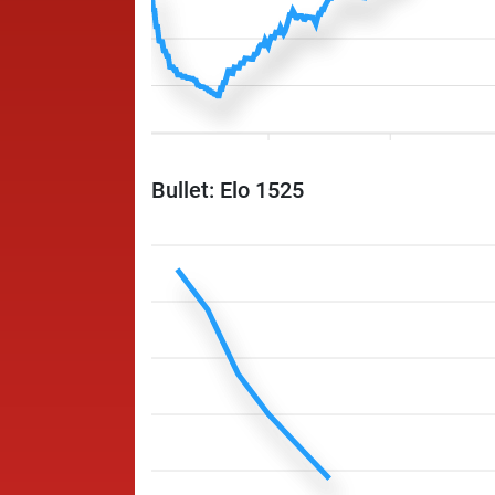
Bullet: Elo 1525