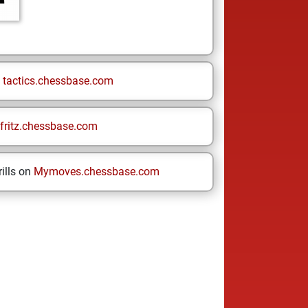
n
tactics.chessbase.com
fritz.chessbase.com
ills on
Mymoves.chessbase.com