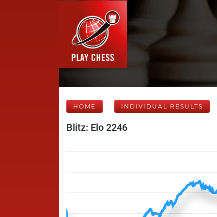
HOME
INDIVIDUAL RESULTS
Blitz: Elo 2246