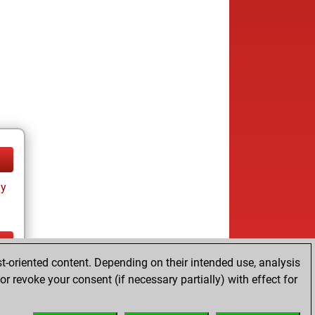
ay
t-oriented content. Depending on their intended use, analysis
ay
r revoke your consent (if necessary partially) with effect for