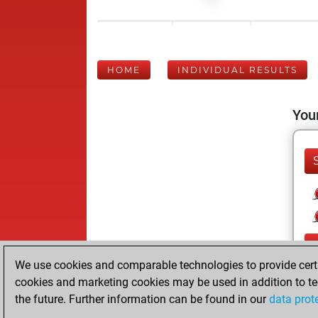
HOME
INDIVIDUAL RESULTS
Your
We use cookies and comparable technologies to provide certai
cookies and marketing cookies may be used in addition to te
the future. Further information can be found in our
data prot