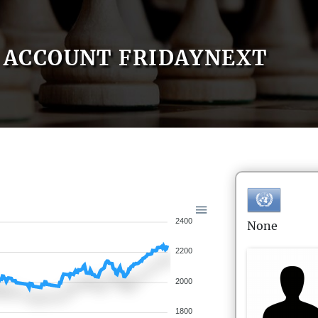
ACCOUNT FRIDAYNEXT
2400
None
2200
2000
1800