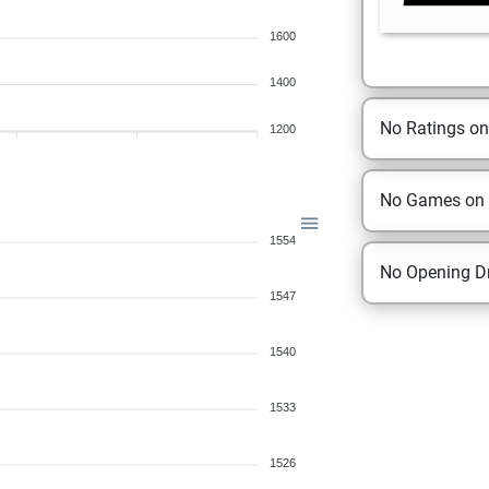
1600
1400
No Ratings o
1200
No Games on
1554
No Opening Dr
1547
1540
1533
1526