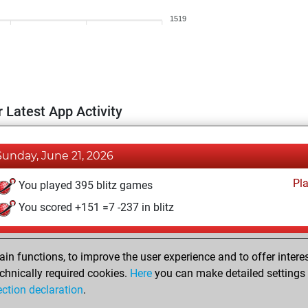
1519
 Latest App Activity
Sunday, June 21, 2026
Pl
You played 395 blitz games
You scored +151 =7 -237 in blitz
Wednesday, April 2, 2025
n functions, to improve the user experience and to offer interes
Pl
You played 5 bullet games
chnically required cookies.
Here
you can make detailed settings o
ection declaration
.
You scored +0 =0 -5 in bullet