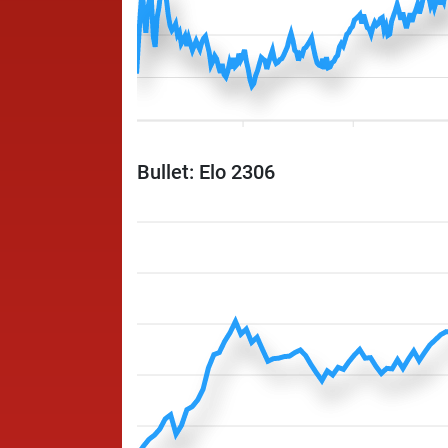
Bullet: Elo 2306