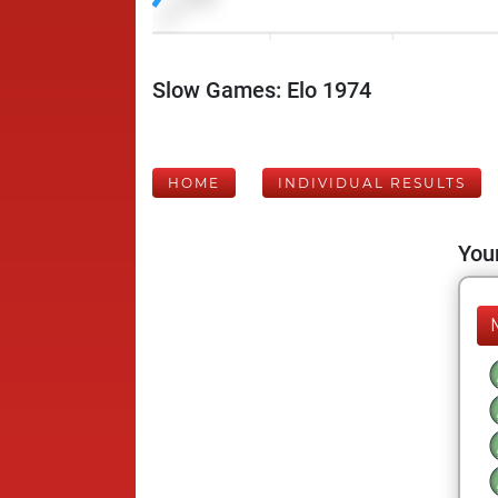
Slow Games: Elo 1974
HOME
INDIVIDUAL RESULTS
Your