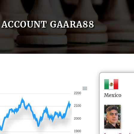
ACCOUNT GAARA88
2200
Mexico
2100
2000
1900