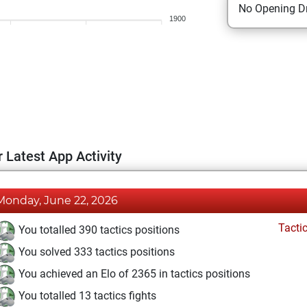
No Opening Dr
1900
 Latest App Activity
Monday, June 22, 2026
Tacti
You totalled 390 tactics positions
You solved 333 tactics positions
You achieved an Elo of 2365 in tactics positions
You totalled 13 tactics fights