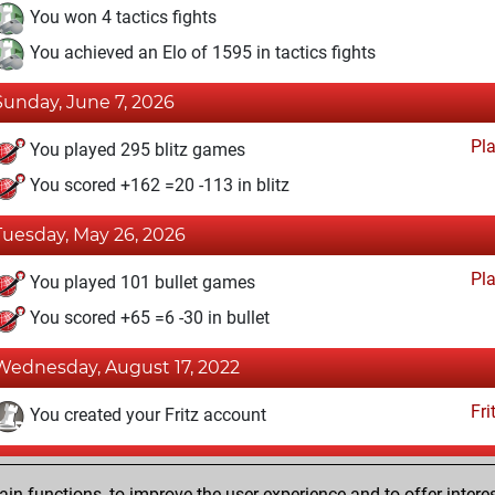
You won 4 tactics fights
You achieved an Elo of 1595 in tactics fights
Sunday, June 7, 2026
Pl
You played 295 blitz games
You scored +162 =20 -113 in blitz
Tuesday, May 26, 2026
Pl
You played 101 bullet games
You scored +65 =6 -30 in bullet
Wednesday, August 17, 2022
Fri
You created your Fritz account
Wednesday, February 22, 2017
n functions, to improve the user experience and to offer interes