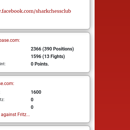
.facebook.com/sharkchessclub
base.com:
2366 (390 Positions)
1596 (13 Fights)
0 Points.
int:
se.com:
1600
z
0
tz:
0
gainst Fritz...