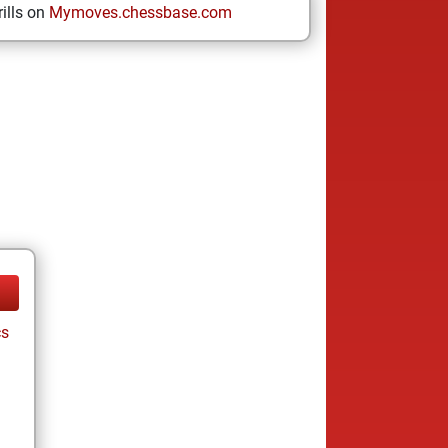
ills on
Mymoves.chessbase.com
cs