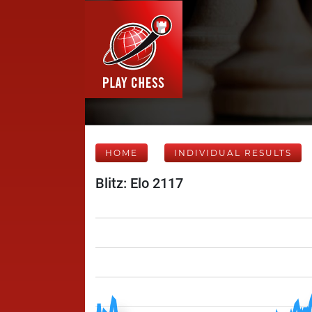
HOME
INDIVIDUAL RESULTS
Blitz: Elo 2117