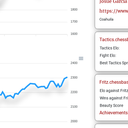
Josue
Garcia
1800
https://www
Coahuila
1700
1600
Tactics.chess
Tactics Elo:
Fight Elo:
Best Tactics Spr
2400
2300
Fritz.chessba
Elo against Frit
2200
Wins against Fri
Beauty Score
2100
Achievements a
2000