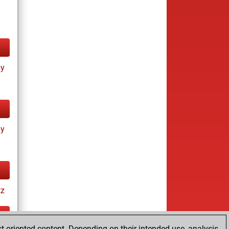
ay
ay
tz
t-oriented content. Depending on their intended use, analysis