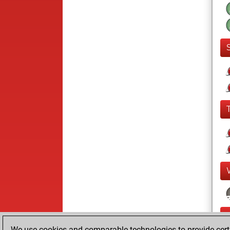
We use cookies and comparable technologies to provide certai