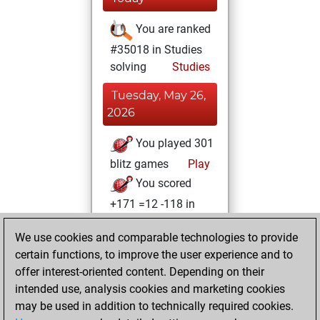
You are ranked
#35018 in Studies
solving
Studies
Tuesday, May 26,
2026
You played 301
blitz games
Play
You scored
+171 =12 -118 in
blitz
We use cookies and comparable technologies to provide
You played 99
certain functions, to improve the user experience and to
slow games
offer interest-oriented content. Depending on their
You scored +59
intended use, analysis cookies and marketing cookies
=4 -36 in slow games
may be used in addition to technically required cookies.