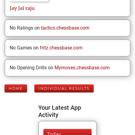
Jay
Jai raju
No Ratings on
tactics.chessbase.com
No Games on
fritz.chessbase.com
No Opening Drills on
Mymoves.chessbase.com
HOME
INDIVIDUAL RESULTS
Your Latest App
Activity
Today