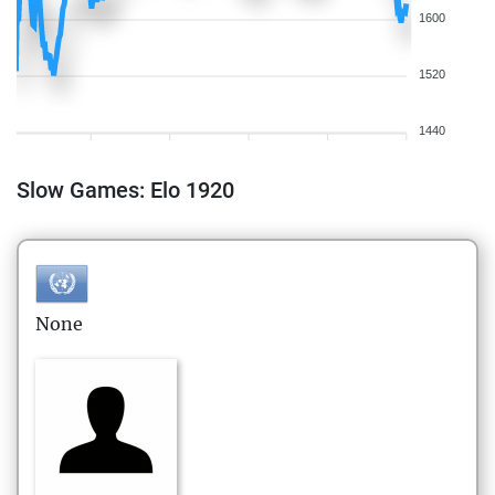
1600
1520
1440
Slow Games: Elo 1920
None