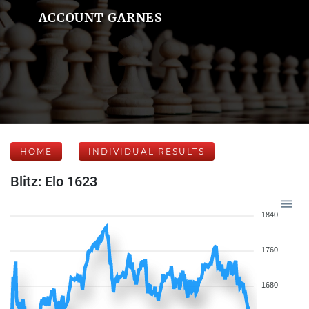
ACCOUNT GARNES
HOME
INDIVIDUAL RESULTS
Blitz: Elo 1623
1840
1760
1680