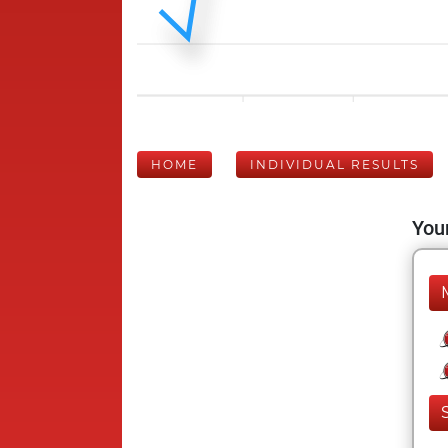
HOME
INDIVIDUAL RESULTS
Your