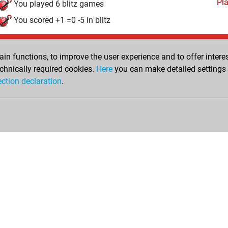
Pl
You played 6 blitz games
You scored +1 =0 -5 in blitz
Wednesday, June 3, 2026
n functions, to improve the user experience and to offer interes
Pl
You played 391 slow games
chnically required cookies.
Here
you can make detailed settings o
ection declaration
.
You scored +287 =27 -77 in slow games