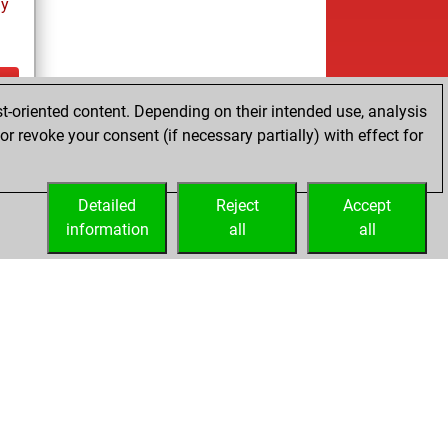
ay
t-oriented content. Depending on their intended use, analysis
ay
r revoke your consent (if necessary partially) with effect for
Detailed
Reject
Accept
information
all
all