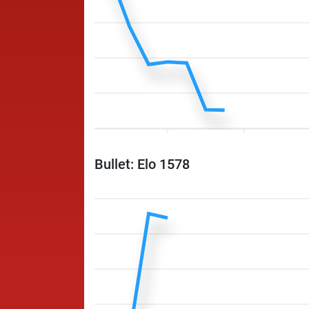
Bullet: Elo 1578