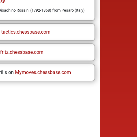
rse
oachino Rossini (1792-1868) from Pesaro (Italy)
n
tactics.chessbase.com
fritz.chessbase.com
ills on
Mymoves.chessbase.com