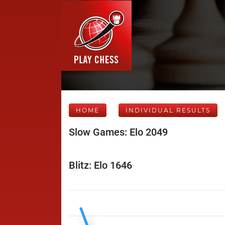
HOME
INDIVIDUAL RESULTS
Slow Games: Elo 2049
Blitz: Elo 1646