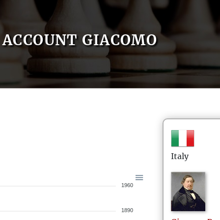
ACCOUNT GIACOMO
Italy
1960
1890