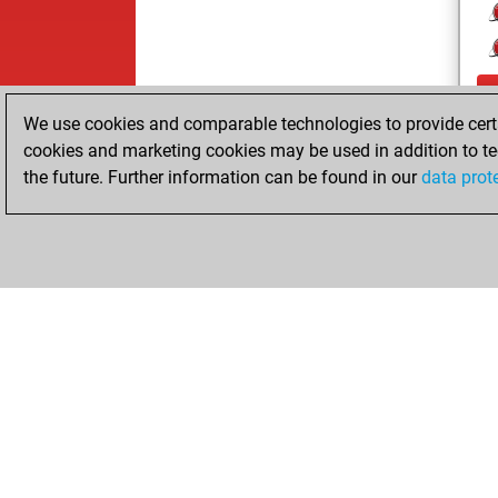
We use cookies and comparable technologies to provide certai
cookies and marketing cookies may be used in addition to te
the future. Further information can be found in our
data prot