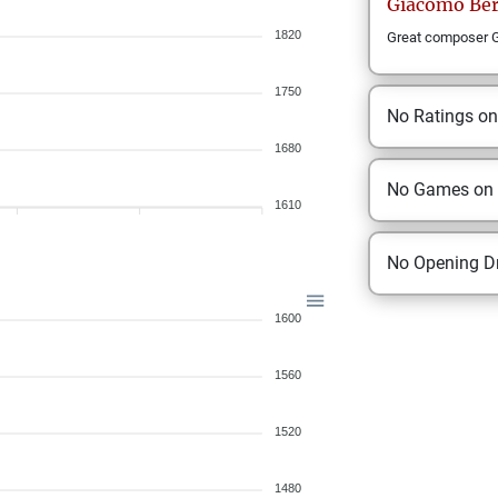
Giacomo
Be
1820
Great composer Gi
1750
No Ratings o
1680
No Games on
1610
No Opening Dr
1600
1560
1520
1480