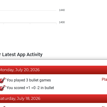
1440
1400
 Latest App Activity
Monday, July 20, 2026
Pl
You played 3 bullet games
You scored +1 =0 -2 in bullet
Saturday, July 18, 2026