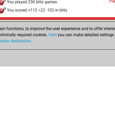
Pl
You played 236 blitz games
You scored +112 =22 -102 in blitz
Saturday, January 12, 2008
n functions, to improve the user experience and to offer interes
Pl
You played 12 bullet games
chnically required cookies.
Here
you can make detailed settings o
ection declaration
.
You scored +4 =0 -8 in bullet