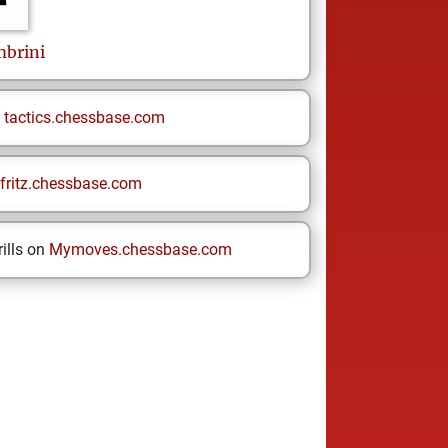
mbrini
n
tactics.chessbase.com
fritz.chessbase.com
ills on
Mymoves.chessbase.com