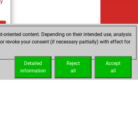
ay
t-oriented content. Depending on their intended use, analysis
ay
r revoke your consent (if necessary partially) with effect for
Detailed
Reject
Accept
information
all
all