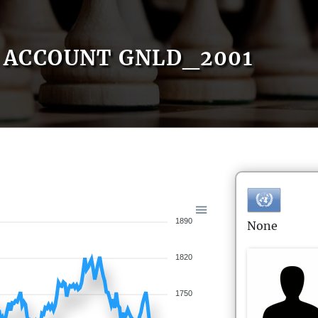
ACCOUNT GNLD_2001
1890
None
1820
1750