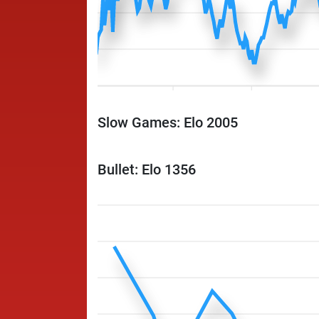
Slow Games: Elo 2005
Bullet: Elo 1356