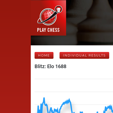
HOME
INDIVIDUAL RESULTS
Blitz: Elo 1688