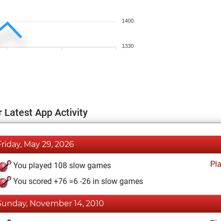
1400
1330
 Latest App Activity
Friday, May 29, 2026
Pl
You played 108 slow games
You scored +76 =6 -26 in slow games
Sunday, November 14, 2010