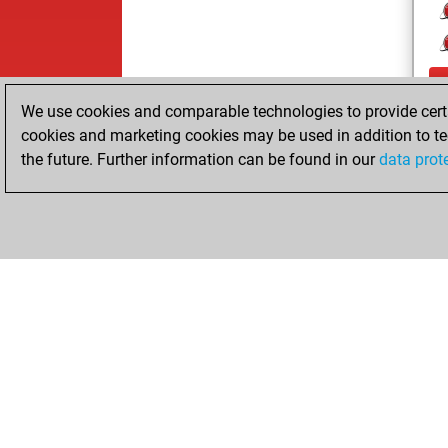
We use cookies and comparable technologies to provide certai
cookies and marketing cookies may be used in addition to te
the future. Further information can be found in our
data prot