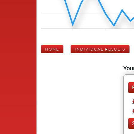
HOME
INDIVIDUAL RESULTS
Your