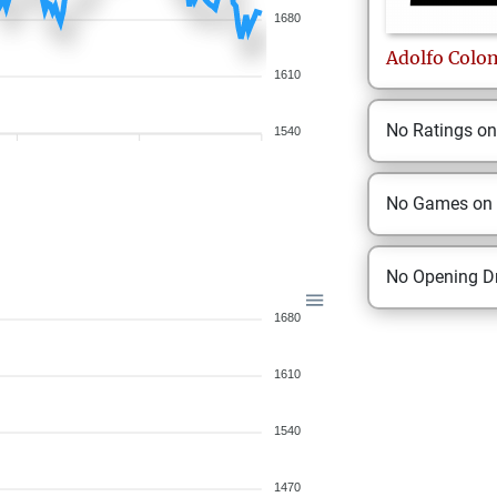
1680
Adolfo
Colo
1610
No Ratings o
1540
No Games on
No Opening Dr
1680
1610
1540
1470