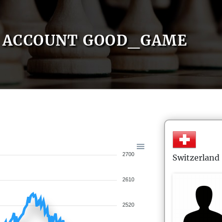
ACCOUNT GOOD_GAME
2700
Switzerland
2610
2520