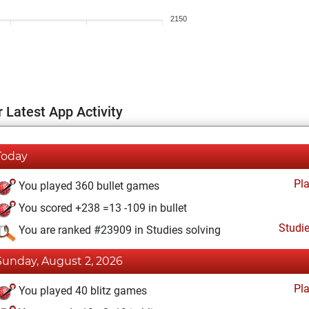
2150
 Latest App Activity
Today
Pl
You played 360 bullet games
You scored +238 =13 -109 in bullet
Studi
You are ranked #23909 in Studies solving
Sunday, August 2, 2026
Pl
You played 40 blitz games