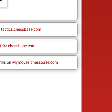
n
tactics.chessbase.com
fritz.chessbase.com
ills on
Mymoves.chessbase.com