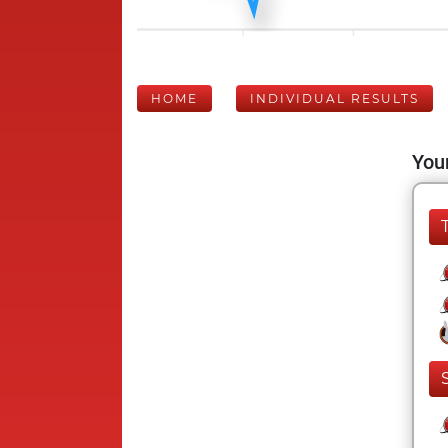
HOME
INDIVIDUAL RESULTS
Your