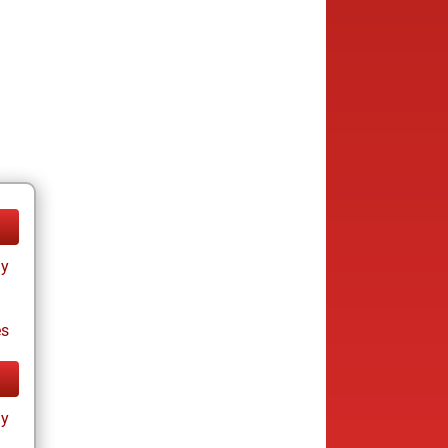
ay
es
ay