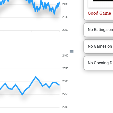
2430
Good
Game
2340
No Ratings o
2250
No Games on
2400
No Opening Dr
2350
2300
2250
2200