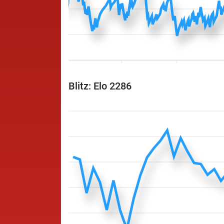
Blitz: Elo 2286