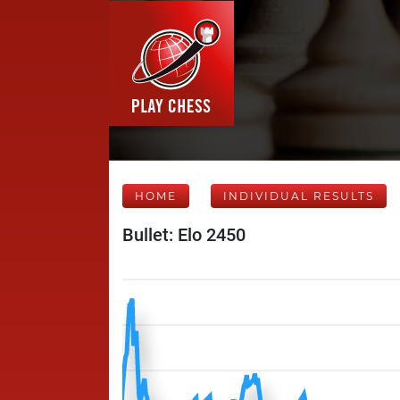
HOME
INDIVIDUAL RESULTS
Bullet: Elo 2450