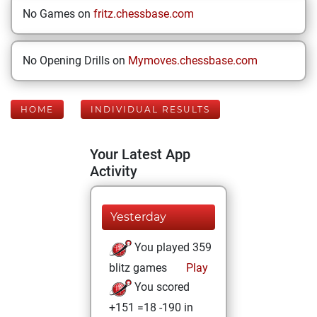
No Games on
fritz.chessbase.com
No Opening Drills on
Mymoves.chessbase.com
HOME
INDIVIDUAL RESULTS
Your Latest App
Activity
Yesterday
You played 359
blitz games
Play
You scored
+151 =18 -190 in