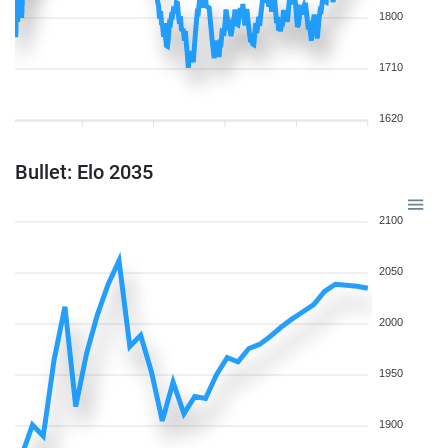
1800
1710
1620
Bullet: Elo 2035
2100
2050
2000
1950
1900