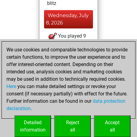
blitz
Wednesday, July
8, 2026
You played 9
slow games
Play
We use cookies and comparable technologies to provide
You scored +2
certain functions, to improve the user experience and to
=1 -6 in slow games
offer interest-oriented content. Depending on their
intended use, analysis cookies and marketing cookies
Saturday, July 4,
may be used in addition to technically required cookies.
2026
Here
you can make detailed settings or revoke your
consent (if necessary partially) with effect for the future.
You played 32
Further information can be found in our
data protection
bullet games
Play
declaration
.
You scored +19
=3 -10 in bullet
Detailed
Reject
Accept
information
all
all