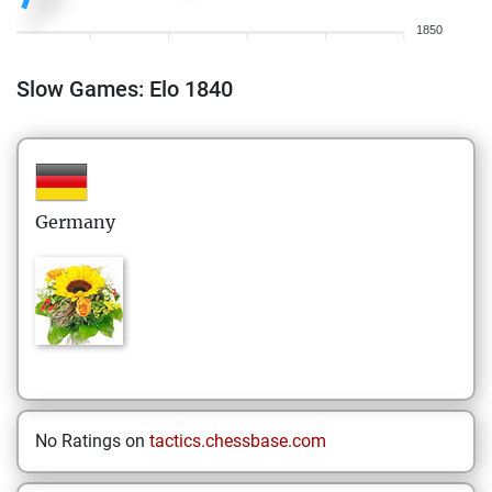
1850
Slow Games: Elo 1840
Germany
No Ratings on
tactics.chessbase.com