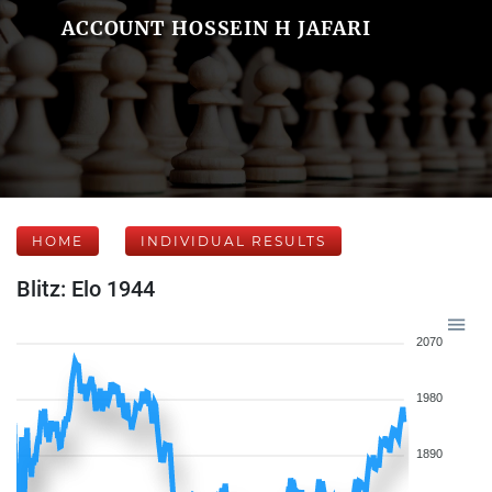
ACCOUNT HOSSEIN H JAFARI
HOME
INDIVIDUAL RESULTS
Blitz: Elo 1944
2070
1980
1890