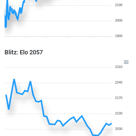
2100
2000
1900
Blitz: Elo 2057
2310
2240
2170
2100
2030