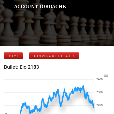
ACCOUNT IORDACHE
HOME
INDIVIDUAL RESULTS
Bullet: Elo 2183
2400
2300
2200