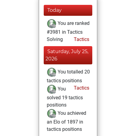
Today
You are ranked
#3981 in Tactics
Solving
Tactics
Saturday, July 25,
2026
You totalled 20
tactics positions
Tactics
You
solved 19 tactics
positions
You achieved
an Elo of 1897 in
tactics positions