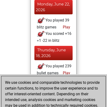
Monday, June 22,
2026
You played 39
blitz games
Play
You scored +16
=1 -22 in blitz
Thursday, June
18, 2026
You played 239
bullet games
Play
You scored
We use cookies and comparable technologies to provide
+129 =15 -95 in
certain functions, to improve the user experience and to
bullet
offer interest-oriented content. Depending on their
intended use, analysis cookies and marketing cookies
Sunday, January
may be used in addition to technically required cookies.