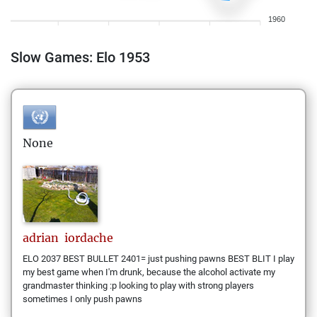
1960
Slow Games: Elo 1953
None
adrian
iordache
ELO 2037 BEST BULLET 2401= just pushing pawns BEST BLIT I play
my best game when I'm drunk, because the alcohol activate my
grandmaster thinking :p looking to play with strong players
sometimes I only push pawns