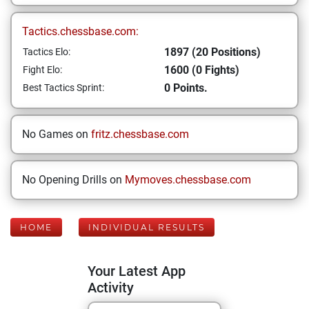
Tactics.chessbase.com:
1897 (20 Positions)
Tactics Elo:
1600 (0 Fights)
Fight Elo:
0 Points.
Best Tactics Sprint:
No Games on
fritz.chessbase.com
No Opening Drills on
Mymoves.chessbase.com
HOME
INDIVIDUAL RESULTS
Your Latest App
Activity