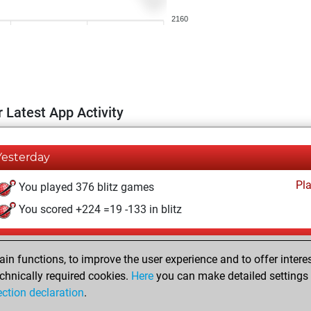
2160
 Latest App Activity
Yesterday
Pl
You played 376 blitz games
You scored +224 =19 -133 in blitz
Friday, July 31, 2026
n functions, to improve the user experience and to offer interes
Pl
You played 24 bullet games
chnically required cookies.
Here
you can make detailed settings o
ection declaration
.
You scored +11 =2 -11 in bullet