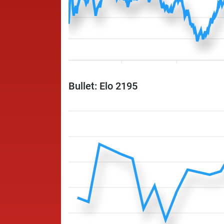
Bullet: Elo 2195