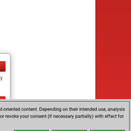
ay
t-oriented content. Depending on their intended use, analysis
ay
r revoke your consent (if necessary partially) with effect for