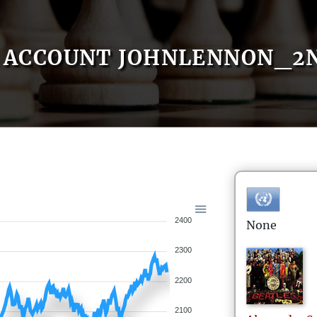
ACCOUNT JOHNLENNON_2
2400
None
2300
2200
2100