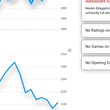
Alexander
S
Maden (Maggots) h
2000
unfriendly full idio
1900
1800
No Ratings o
No Games on
2310
No Opening Dr
2280
2250
2220
2190