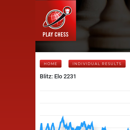
HOME
INDIVIDUAL RESULTS
Blitz: Elo 2231