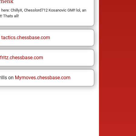
chenk
ere: ChillyX, Chesslord712 Kosanovic GM!! lol, an
t! Thats all!
n
tactics.chessbase.com
fritz.chessbase.com
ills on
Mymoves.chessbase.com