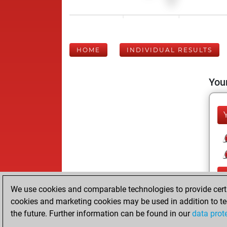
HOME
INDIVIDUAL RESULTS
Your
We use cookies and comparable technologies to provide certai
cookies and marketing cookies may be used in addition to te
the future. Further information can be found in our
data prot