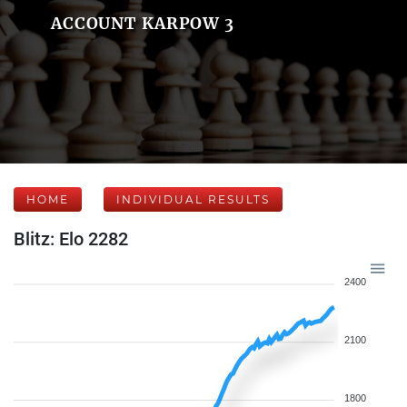
ACCOUNT KARPOW 3
HOME
INDIVIDUAL RESULTS
Blitz: Elo 2282
2400
2100
1800