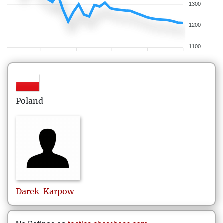
1300
1200
1100
Poland
Darek
Karpow