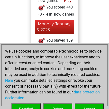
slow games
Play
You scored +40
=8 -14 in slow games
Monday, January
6, 2025
You played 169
blitz games
Play
We use cookies and comparable technologies to provide
You scored +94
certain functions, to improve the user experience and to
=8 -67 in blitz
offer interest-oriented content. Depending on their
intended use, analysis cookies and marketing cookies
Monday, June 24,
may be used in addition to technically required cookies.
2024
Here
you can make detailed settings or revoke your
consent (if necessary partially) with effect for the future.
You played 33
Further information can be found in our
data protection
bullet games
Play
declaration
.
You scored +7
=0 -26 in bullet