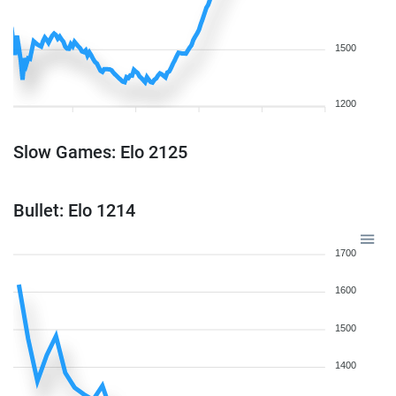
1500
1200
Slow Games: Elo 2125
Bullet: Elo 1214
1700
1600
1500
1400