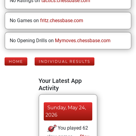
No Ratings on
tactics.chessbase.com
No Games on
fritz.chessbase.com
No Opening Drills on
Mymoves.chessbase.com
HOME
INDIVIDUAL RESULTS
Your Latest App
Activity
Sunday, May 24,
2026
You played 62