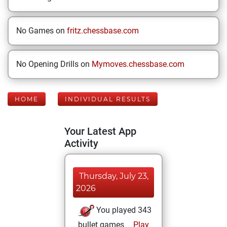
No Games on
fritz.chessbase.com
No Opening Drills on
Mymoves.chessbase.com
HOME
INDIVIDUAL RESULTS
Your Latest App
Activity
Thursday, July 23,
2026
You played 343
bullet games
Play