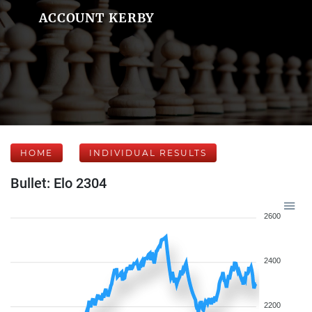
ACCOUNT KERBY
HOME
INDIVIDUAL RESULTS
Bullet: Elo 2304
2600
2400
2200