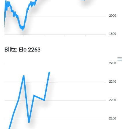
2000
1800
Blitz: Elo 2263
2280
2240
2200
2160