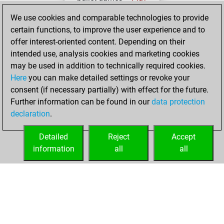
You scored
We use cookies and comparable technologies to provide
+198 =8 -137 in
certain functions, to improve the user experience and to
bullet
offer interest-oriented content. Depending on their
intended use, analysis cookies and marketing cookies
Saturday, April 13,
may be used in addition to technically required cookies.
2024
Here
you can make detailed settings or revoke your
consent (if necessary partially) with effect for the future.
You played 8
Further information can be found in our
data protection
blitz games
Play
declaration
.
You scored +5
=0 -3 in blitz
Detailed
Reject
Accept
information
all
all