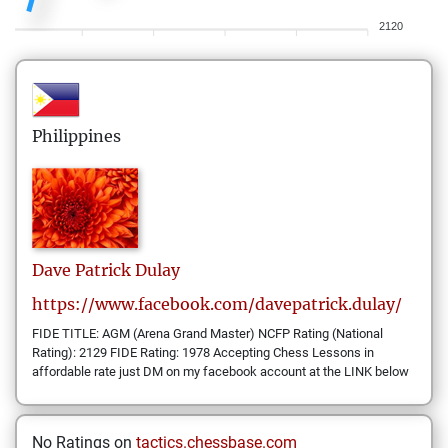
2120
Philippines
Dave Patrick
Dulay
https://www.facebook.com/davepatrick.dulay/
FIDE TITLE: AGM (Arena Grand Master) NCFP Rating (National
Rating): 2129 FIDE Rating: 1978 Accepting Chess Lessons in
affordable rate just DM on my facebook account at the LINK below
No Ratings on
tactics.chessbase.com