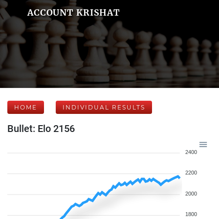
ACCOUNT KRISHAT
HOME
INDIVIDUAL RESULTS
Bullet: Elo 2156
2400
2200
2000
1800