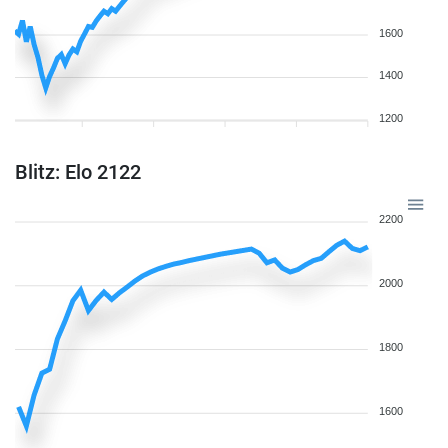
1600
1400
1200
Blitz: Elo 2122
2200
2000
1800
1600