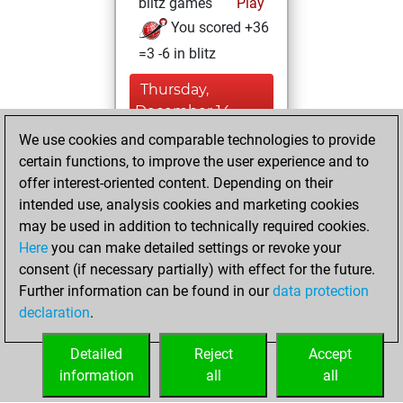
blitz games
Play
You scored +36
=3 -6 in blitz
Thursday,
December 14,
2023
We use cookies and comparable technologies to provide
certain functions, to improve the user experience and to
You won
offer interest-oriented content. Depending on their
against Fritz
Fritz
intended use, analysis cookies and marketing cookies
You achieved a
may be used in addition to technically required cookies.
Here
you can make detailed settings or revoke your
BeautyScore of 8
consent (if necessary partially) with effect for the future.
You achieved a
Further information can be found in our
data protection
new Elo of 1615
declaration
.
You created
your Fritz account
Detailed
Reject
Accept
information
all
all