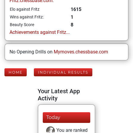
Fritz.chessbase.com:
1615
Elo against Fritz
1
Wins against Fritz:
8
Beauty Score
Achievements against Fritz...
No Opening Drills on
Mymoves.chessbase.com
HOME
INDIVIDUAL RESULTS
Your Latest App
Activity
Today
You are ranked