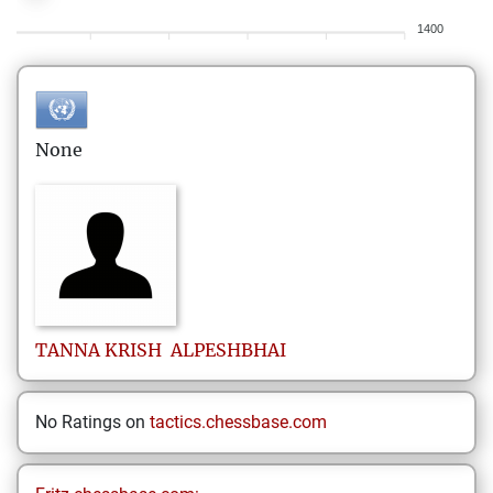
1400
None
TANNA KRISH
ALPESHBHAI
No Ratings on
tactics.chessbase.com