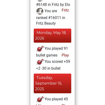
#6148 in Fritz by Elo
Fritz
You are
ranked #16011 in
Fritz Beauty
Monday, May 18,
2026
You played 91
bullet games
Play
You scored +59
=2 -30 in bullet
Tuesday,
September 16,
2025
You played 45