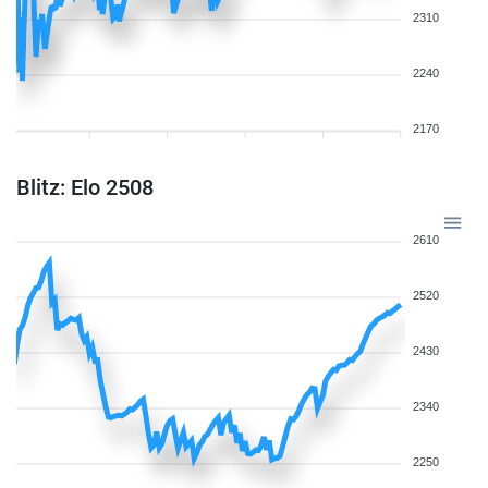
2310
2240
2170
Blitz: Elo 2508
2610
2520
2430
2340
2250