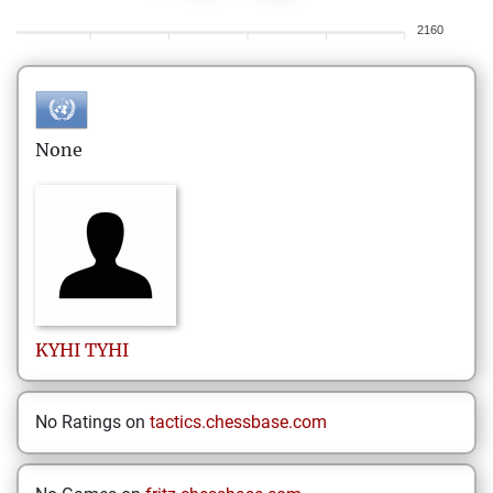
2160
None
KYHI
TYHI
No Ratings on
tactics.chessbase.com