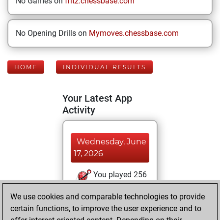
No Games on
fritz.chessbase.com
No Opening Drills on
Mymoves.chessbase.com
HOME
INDIVIDUAL RESULTS
Your Latest App
Activity
Wednesday, June
17, 2026
You played 256
bullet games
Play
We use cookies and comparable technologies to provide
You scored
certain functions, to improve the user experience and to
+196 =4 -56 in bullet