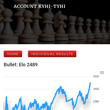
ACCOUNT KYHI-TYHI
HOME
INDIVIDUAL RESULTS
Bullet: Elo 2489
2520
2450
2380