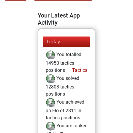
Your Latest App
Activity
Today
You totalled
14950 tactics
positions
Tactics
You solved
12808 tactics
positions
You achieved
an Elo of 2811 in
tactics positions
You are ranked