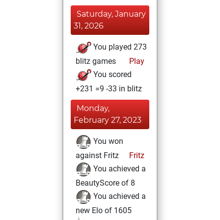
Saturday, January
31, 2026
You played 273
blitz games
Play
You scored
+231 =9 -33 in blitz
Monday,
February 27, 2023
You won
against Fritz
Fritz
You achieved a
BeautyScore of 8
You achieved a
new Elo of 1605