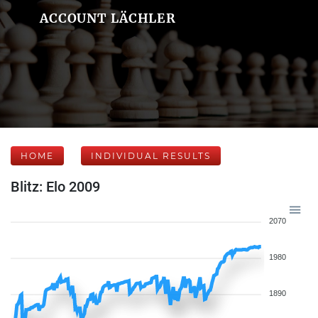
ACCOUNT LÄCHLER
HOME
INDIVIDUAL RESULTS
Blitz: Elo 2009
2070
1980
1890