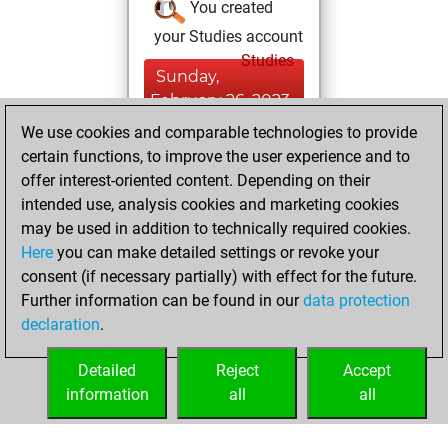
You created
your Studies account
Studies
Sunday,
February 26, 2023
We use cookies and comparable technologies to provide
You created
certain functions, to improve the user experience and to
your Fritz account
offer interest-oriented content. Depending on their
Fritz
intended use, analysis cookies and marketing cookies
Tuesday,
may be used in addition to technically required cookies.
August 19, 2014
Here
you can make detailed settings or revoke your
consent (if necessary partially) with effect for the future.
You played 24
Further information can be found in our
data protection
bullet games
Play
declaration
.
You scored +19
=2 -3 in bullet
Detailed
Reject
Accept
information
all
all