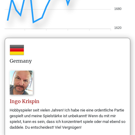
1680
1620
Germany
Ingo
Krispin
Hobbyspieler seit vielen Jahren! Ich habe nie eine ordentliche Partie
gespielt und meine Spielstärke ist unbekannt! Wenn du mit mir
spielst, kann es sein, dass ich konzentriert spiele oder mal ebend so
daddele. Du entscheidest! Viel Vergnügen!