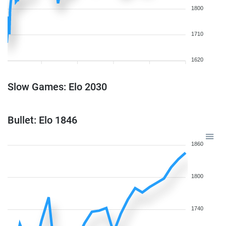
1800
1710
1620
Slow Games: Elo 2030
Bullet: Elo 1846
1860
1800
1740