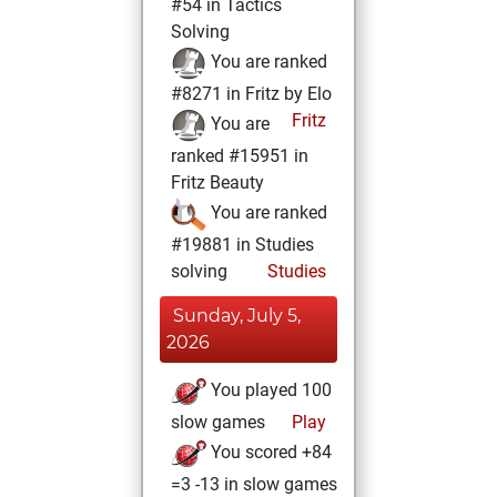
#54 in Tactics
Solving
You are ranked
#8271 in Fritz by Elo
Fritz
You are
ranked #15951 in
Fritz Beauty
You are ranked
#19881 in Studies
solving
Studies
Sunday, July 5,
2026
You played 100
slow games
Play
You scored +84
=3 -13 in slow games