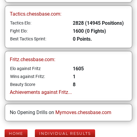
Tactics.chessbase.com:
2828 (14945 Positions)
Tactics Elo:
1600 (0 Fights)
Fight Elo:
0 Points.
Best Tactics Sprint:
Fritz.chessbase.com:
1605
Elo against Fritz
1
Wins against Fritz:
8
Beauty Score
Achievements against Fritz...
No Opening Drills on
Mymoves.chessbase.com
HOME
INDIVIDUAL RESULTS