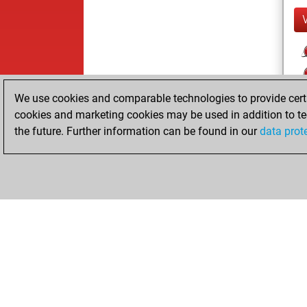
We use cookies and comparable technologies to provide certai
cookies and marketing cookies may be used in addition to te
the future. Further information can be found in our
data prot