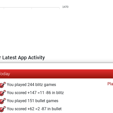
1470
 Latest App Activity
Today
Pl
You played 244 blitz games
You scored +147 =11 -86 in blitz
You played 151 bullet games
You scored +62 =2 -87 in bullet