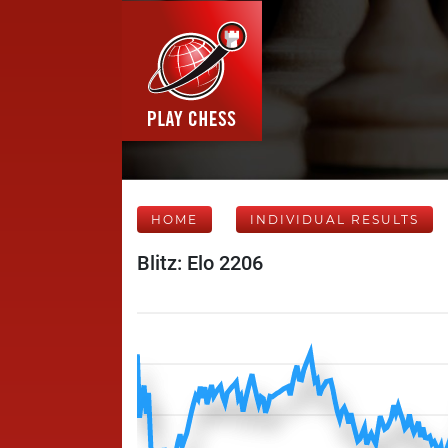
HOME
INDIVIDUAL RESULTS
Blitz: Elo 2206