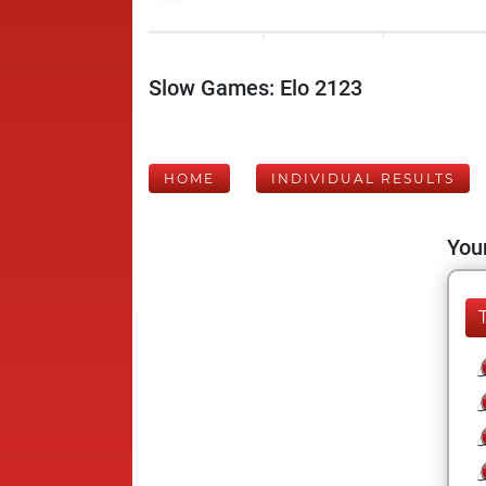
Slow Games: Elo 2123
HOME
INDIVIDUAL RESULTS
Your