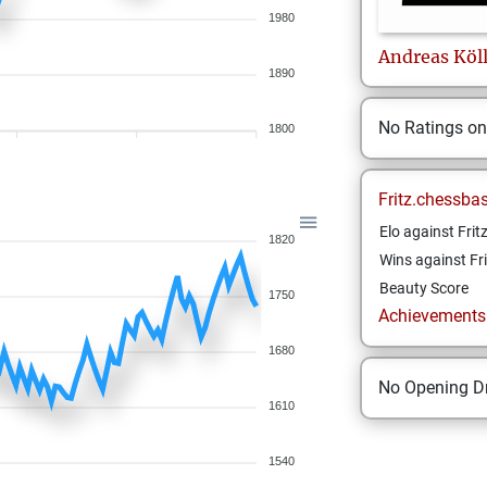
1980
Andreas
Köl
1890
No Ratings o
1800
Fritz.chessba
Elo against Frit
1820
Wins against Fri
Beauty Score
1750
Achievements a
1680
No Opening Dr
1610
1540