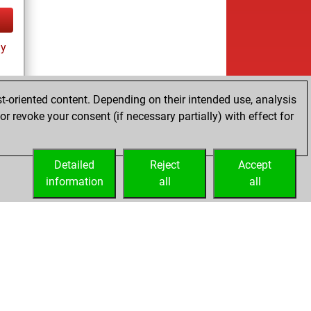
ay
t-oriented content. Depending on their intended use, analysis
r revoke your consent (if necessary partially) with effect for
tz
Detailed
Reject
Accept
information
all
all