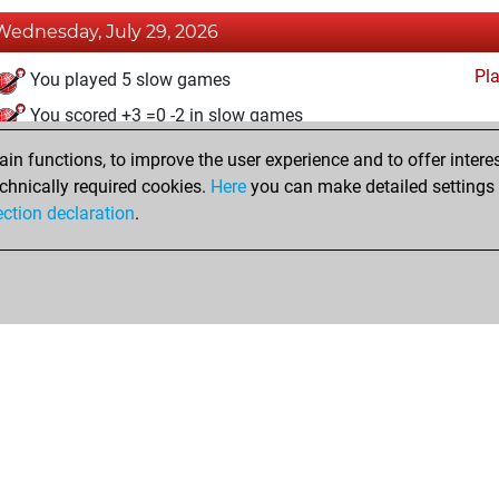
Wednesday, July 29, 2026
Pl
You played 5 slow games
You scored +3 =0 -2 in slow games
n functions, to improve the user experience and to offer interes
Friday, August 19, 2022
chnically required cookies.
Here
you can make detailed settings o
Fri
ection declaration
.
You created your Fritz account