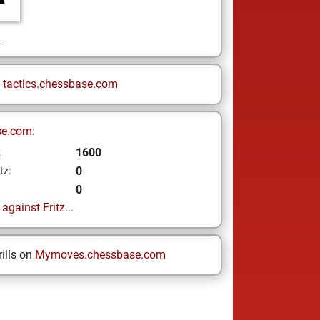
l
n
tactics.chessbase.com
se.com:
1600
z
0
tz:
0
gainst Fritz...
ills on
Mymoves.chessbase.com