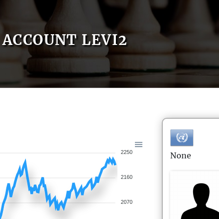
ACCOUNT LEVI2
2250
None
2160
2070