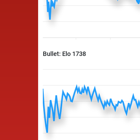
Bullet: Elo 1738