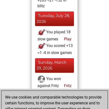
+203 =27 -152 in
blitz
Tuesday, July 28,
2026
You played 18
slow games
Play
You scored +13
=1 -4 in slow games
Sunday, March
29, 2026
You won
against Fritz
Fritz
You achieved a
We use cookies and comparable technologies to provide
BeautyScore of 434
certain functions, to improve the user experience and to
You achieved a
offer interest-oriented content. Depending on their