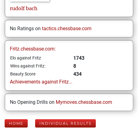
rudolf
bach
No Ratings on
tactics.chessbase.com
Fritz.chessbase.com:
1743
Elo against Fritz
8
Wins against Fritz:
434
Beauty Score
Achievements against Fritz...
No Opening Drills on
Mymoves.chessbase.com
HOME
INDIVIDUAL RESULTS