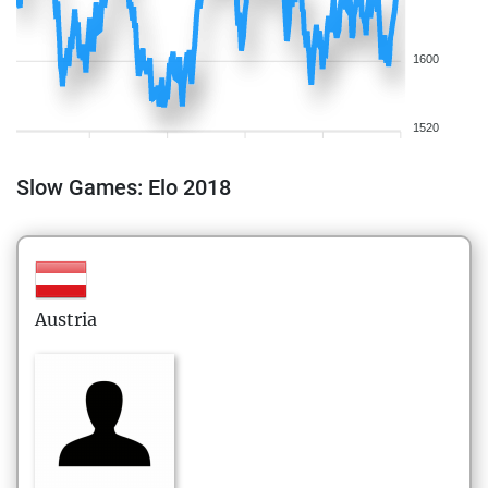
1600
1520
Slow Games: Elo 2018
Austria