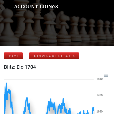
ACCOUNT LION08
HOME
INDIVIDUAL RESULTS
Blitz: Elo 1704
1840
1760
1680