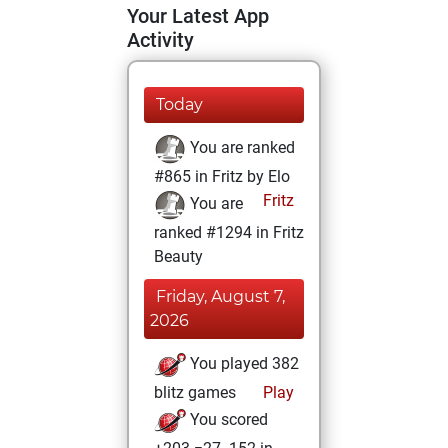
Your Latest App
Activity
Today
You are ranked
#865 in Fritz by Elo
Fritz
You are
ranked #1294 in Fritz
Beauty
Friday, August 7,
2026
You played 382
blitz games
Play
You scored