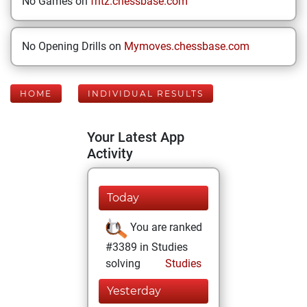
No Games on
fritz.chessbase.com
No Opening Drills on
Mymoves.chessbase.com
HOME
INDIVIDUAL RESULTS
Your Latest App
Activity
Today
You are ranked
#3389 in Studies
solving
Studies
Yesterday