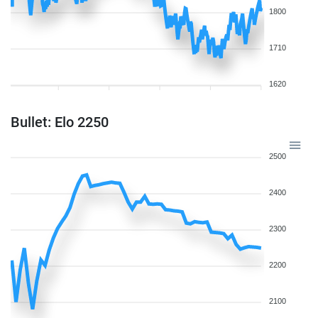
1800
1710
1620
Bullet: Elo 2250
2500
2400
2300
2200
2100