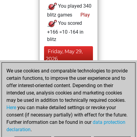
You played 340
blitz games
Play
You scored
+166 =10 -164 in
blitz
Friday, May 29,
2026
We use cookies and comparable technologies to provide
You played 60
certain functions, to improve the user experience and to
bullet games
Play
offer interest-oriented content. Depending on their
You scored +27
intended use, analysis cookies and marketing cookies
=5 -28 in bullet
may be used in addition to technically required cookies.
Here
you can make detailed settings or revoke your
Saturday, July 3,
consent (if necessary partially) with effect for the future.
2021
Further information can be found in our
data protection
declaration
.
You created