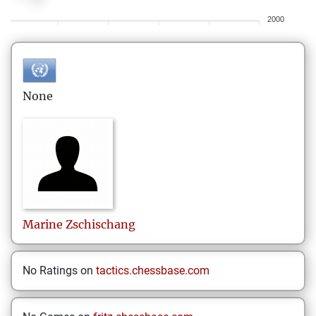
2000
None
Marine
Zschischang
No Ratings on
tactics.chessbase.com