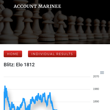
ACCOUNT MARINEE
HOME
INDIVIDUAL RESULTS
Blitz: Elo 1812
2070
1980
1890