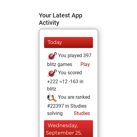
Your Latest App
Activity
Today
You played 397
blitz games
Play
You scored
+222 =12 -163 in
blitz
You are ranked
#22397 in Studies
solving
Studies
Wednesday,
September 25,