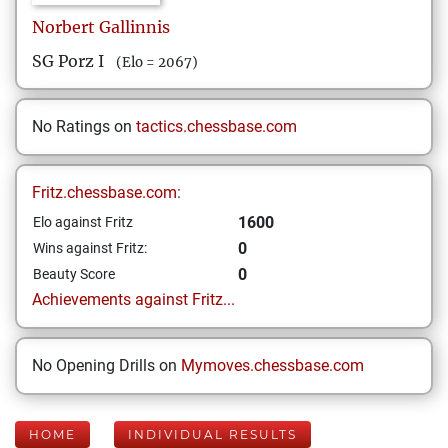
Norbert
Gallinnis
SG Porz I
(Elo = 2067)
No Ratings on
tactics.chessbase.com
Fritz.chessbase.com:
1600
Elo against Fritz
0
Wins against Fritz:
0
Beauty Score
Achievements against Fritz...
No Opening Drills on
Mymoves.chessbase.com
HOME
INDIVIDUAL RESULTS