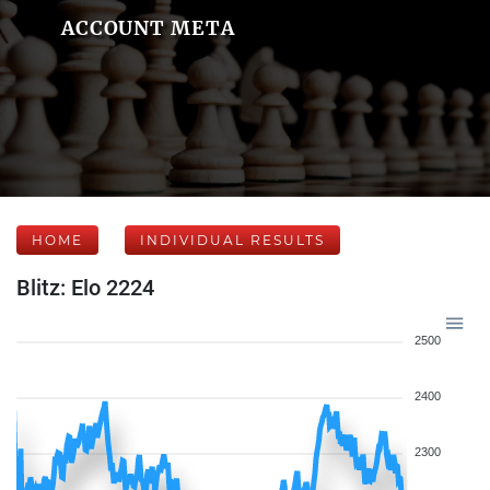
ACCOUNT META
HOME
INDIVIDUAL RESULTS
Blitz: Elo 2224
2500
2400
2300