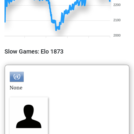
2200
2100
2000
Slow Games: Elo 1873
None