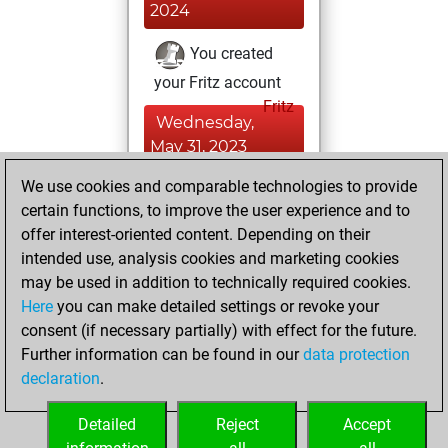
2024
You created
your Fritz account
Fritz
Wednesday,
May 31, 2023
We use cookies and comparable technologies to provide
You created
certain functions, to improve the user experience and to
your Studies account
offer interest-oriented content. Depending on their
Studies
intended use, analysis cookies and marketing cookies
Wednesday, May
may be used in addition to technically required cookies.
10, 2023
Here
you can make detailed settings or revoke your
consent (if necessary partially) with effect for the future.
You played 3
Further information can be found in our
data protection
slow games
Play
declaration
.
You scored +2
=1 -0 in slow games
Detailed
Reject
Accept