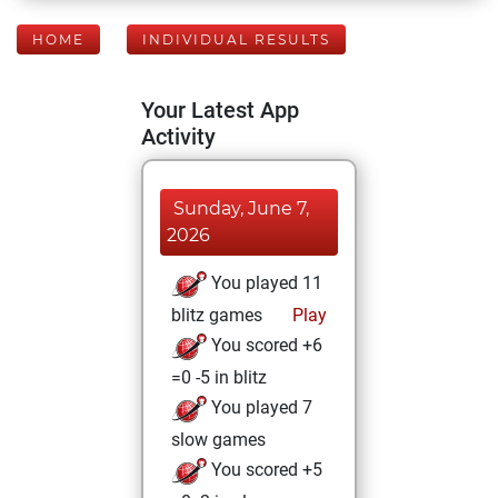
HOME
INDIVIDUAL RESULTS
Your Latest App
Activity
Sunday, June 7,
2026
You played 11
blitz games
Play
You scored +6
=0 -5 in blitz
You played 7
slow games
You scored +5