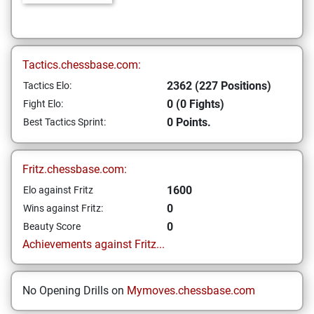
Tactics.chessbase.com:
2362 (227 Positions)
Tactics Elo:
0 (0 Fights)
Fight Elo:
0 Points.
Best Tactics Sprint:
Fritz.chessbase.com:
1600
Elo against Fritz
0
Wins against Fritz:
0
Beauty Score
Achievements against Fritz...
No Opening Drills on
Mymoves.chessbase.com