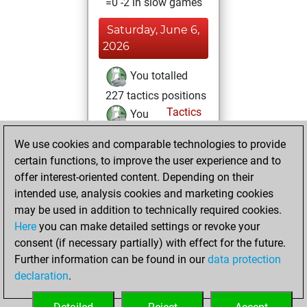
=0 -2 in slow games
Saturday, June 6,
2026
You totalled
227 tactics positions
Tactics
You
solved 194 tactics
We use cookies and comparable technologies to provide
positions
certain functions, to improve the user experience and to
You achieved
offer interest-oriented content. Depending on their
an Elo of 2362 in
intended use, analysis cookies and marketing cookies
tactics positions
may be used in addition to technically required cookies.
Here
you can make detailed settings or revoke your
Monday, May 18,
consent (if necessary partially) with effect for the future.
2026
Further information can be found in our
data protection
declaration
.
You created
your Fritz account