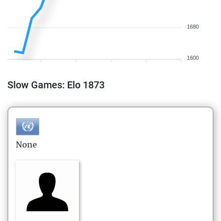
1680
1600
Slow Games: Elo 1873
None