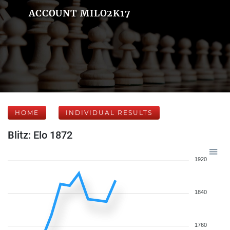
ACCOUNT MILO2K17
HOME
INDIVIDUAL RESULTS
Blitz: Elo 1872
1920
1840
1760