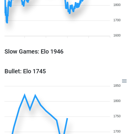
1800
1700
1600
Slow Games: Elo 1946
Bullet: Elo 1745
1850
1800
1750
1700