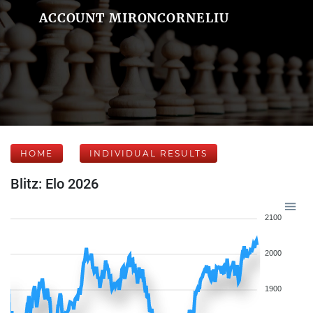
ACCOUNT MIRONCORNELIU
HOME
INDIVIDUAL RESULTS
Blitz: Elo 2026
2100
2000
1900