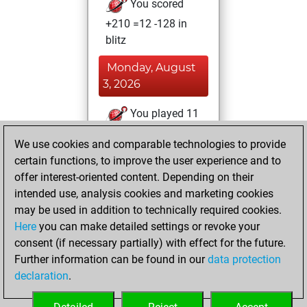
You scored
+210 =12 -128 in
blitz
Monday, August
3, 2026
You played 11
bullet games
Play
We use cookies and comparable technologies to provide
You scored +5
certain functions, to improve the user experience and to
=0 -6 in bullet
offer interest-oriented content. Depending on their
intended use, analysis cookies and marketing cookies
Saturday, August
may be used in addition to technically required cookies.
1, 2026
Here
you can make detailed settings or revoke your
consent (if necessary partially) with effect for the future.
You played 39
Further information can be found in our
data protection
slow games
Play
declaration
.
You scored +26
=6 -7 in slow games