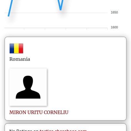
1650
1600
Romania
MIRON URITU
CORNELIU