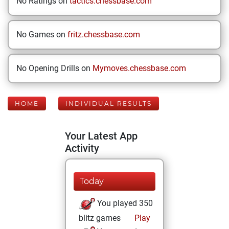
No Ratings on
tactics.chessbase.com
No Games on
fritz.chessbase.com
No Opening Drills on
Mymoves.chessbase.com
HOME
INDIVIDUAL RESULTS
Your Latest App
Activity
Today
You played 350
blitz games
Play