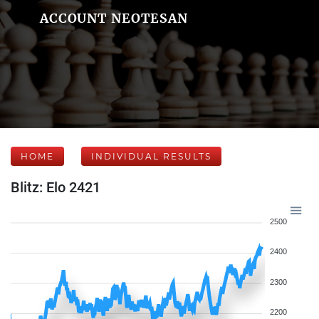
ACCOUNT NEOTESAN
HOME
INDIVIDUAL RESULTS
Blitz: Elo 2421
2500
2400
2300
2200