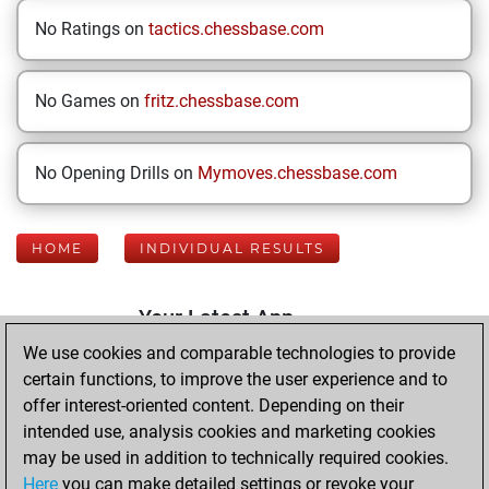
No Ratings on
tactics.chessbase.com
No Games on
fritz.chessbase.com
No Opening Drills on
Mymoves.chessbase.com
HOME
INDIVIDUAL RESULTS
Your Latest App
Activity
We use cookies and comparable technologies to provide
certain functions, to improve the user experience and to
offer interest-oriented content. Depending on their
Sunday, August 2,
intended use, analysis cookies and marketing cookies
2026
may be used in addition to technically required cookies.
Here
you can make detailed settings or revoke your
You played 400