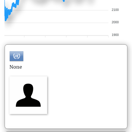
2100
2000
1900
None