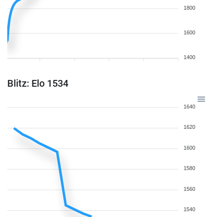
1800
1600
1400
Blitz: Elo 1534
1640
1620
1600
1580
1560
1540