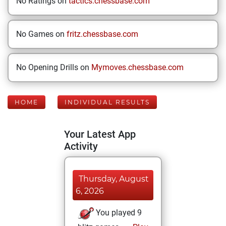
No Ratings on
tactics.chessbase.com
No Games on
fritz.chessbase.com
No Opening Drills on
Mymoves.chessbase.com
HOME
INDIVIDUAL RESULTS
Your Latest App
Activity
Thursday, August
6, 2026
You played 9