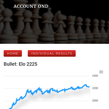
ACCOUNT OND
HOME
INDIVIDUAL RESULTS
Bullet: Elo 2225
2400
2200
2000