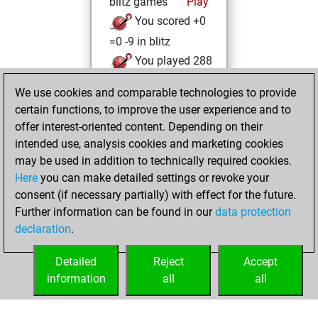
blitz games
Play
You scored +0
=0 -9 in blitz
You played 288
bullet games
We use cookies and comparable technologies to provide
You scored
certain functions, to improve the user experience and to
+210 =4 -74 in bullet
offer interest-oriented content. Depending on their
intended use, analysis cookies and marketing cookies
Thursday, May 21,
may be used in addition to technically required cookies.
2026
Here
you can make detailed settings or revoke your
consent (if necessary partially) with effect for the future.
You played 2
Further information can be found in our
data protection
slow games
Play
declaration
.
You scored +0
=0 -2 in slow games
Detailed
Reject
Accept
information
all
all