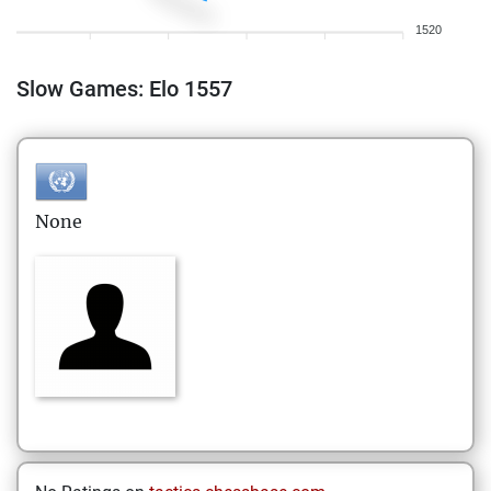
1520
Slow Games: Elo 1557
None