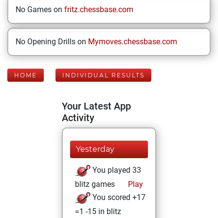
No Games on
fritz.chessbase.com
No Opening Drills on
Mymoves.chessbase.com
HOME
INDIVIDUAL RESULTS
Your Latest App
Activity
Yesterday
You played 33
blitz games
Play
You scored +17
=1 -15 in blitz