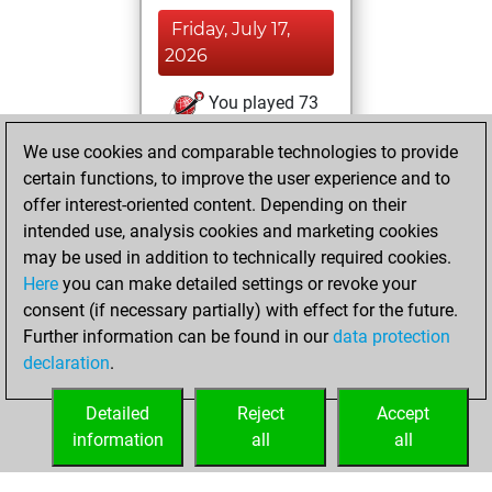
Friday, July 17,
2026
You played 73
slow games
Play
We use cookies and comparable technologies to provide
You scored +50
certain functions, to improve the user experience and to
=7 -16 in slow games
offer interest-oriented content. Depending on their
intended use, analysis cookies and marketing cookies
Friday, May 8,
may be used in addition to technically required cookies.
2026
Here
you can make detailed settings or revoke your
consent (if necessary partially) with effect for the future.
You played 7
Further information can be found in our
data protection
bullet games
Play
declaration
.
You scored +1
=0 -6 in bullet
Detailed
Reject
Accept
information
all
all