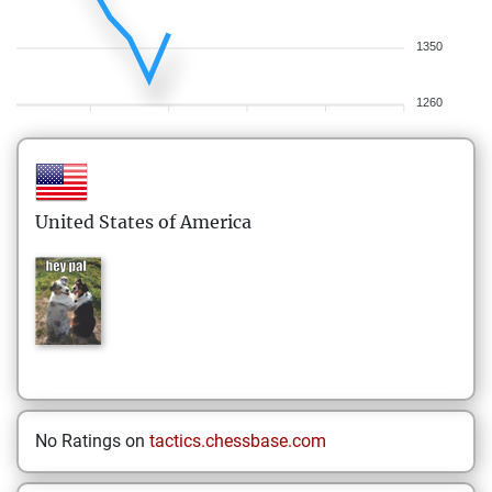
1350
1260
United States of America
No Ratings on
tactics.chessbase.com