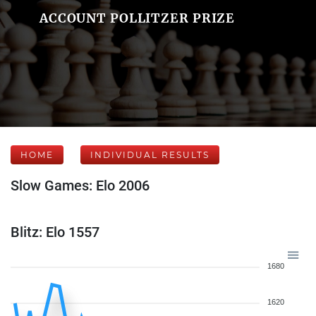
ACCOUNT POLLITZER PRIZE
HOME
INDIVIDUAL RESULTS
Slow Games: Elo 2006
Blitz: Elo 1557
1680
1620