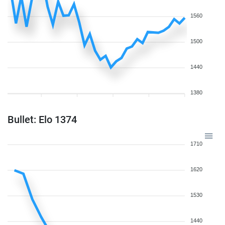
1560
1500
1440
1380
Bullet: Elo 1374
1710
1620
1530
1440