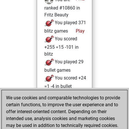
ranked #10860 in
Fritz Beauty
You played 371
blitz games
Play
You scored
+255 =15 -101 in
blitz
You played 29
bullet games
You scored +24
=1 -4 in bullet
We use cookies and comparable technologies to provide
Monday, June 27,
certain functions, to improve the user experience and to
2022
offer interest-oriented content. Depending on their
You achieved a
intended use, analysis cookies and marketing cookies
may be used in addition to technically required cookies.
BeautyScore of 19