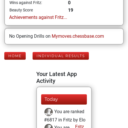
0
Wins against Fritz:
19
Beauty Score
Achievements against Fritz...
No Opening Drills on
Mymoves.chessbase.com
HOME
INDIVIDUAL RESULTS
Your Latest App
Activity
Today
You are ranked
#6817 in Fritz by Elo
Fritz
You are