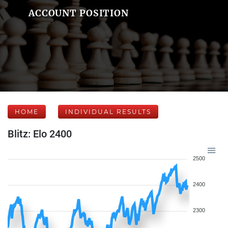
ACCOUNT POSITION
HOME
INDIVIDUAL RESULTS
Blitz: Elo 2400
2500
2400
2300