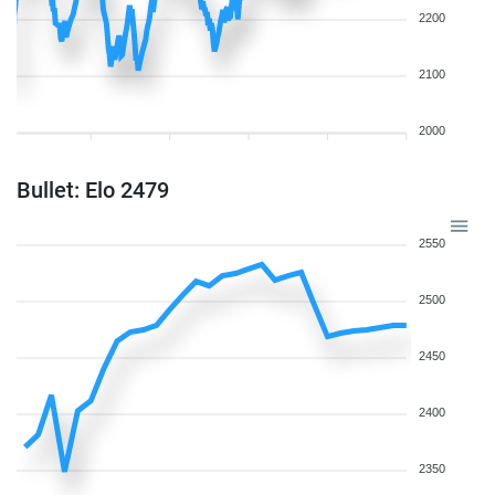
2200
2100
2000
Bullet: Elo 2479
2550
2500
2450
2400
2350