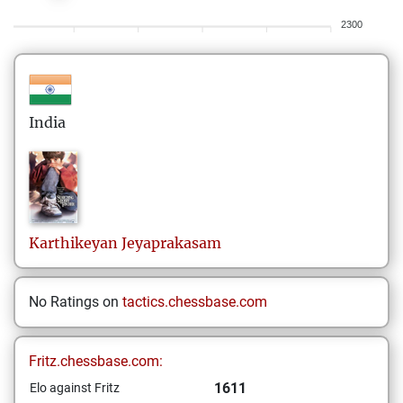
2300
India
Karthikeyan
Jeyaprakasam
No Ratings on
tactics.chessbase.com
Fritz.chessbase.com:
1611
Elo against Fritz