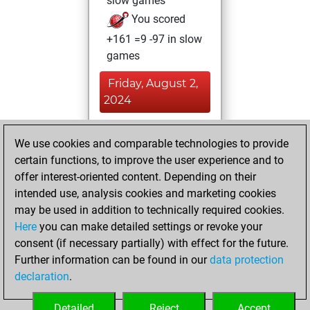
slow games
You scored
+161 =9 -97 in slow
games
Friday, August 2,
2024
You achieved a
We use cookies and comparable technologies to provide
BeautyScore of 11
certain functions, to improve the user experience and to
Fritz
You
offer interest-oriented content. Depending on their
achieved a new Elo
intended use, analysis cookies and marketing cookies
of 1576
may be used in addition to technically required cookies.
Here
you can make detailed settings or revoke your
Wednesday,
consent (if necessary partially) with effect for the future.
January 13, 2021
Further information can be found in our
data protection
declaration
.
You created
your Fritz account
Detailed
Reject
Accept