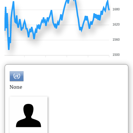
1680
1620
1560
1500
None