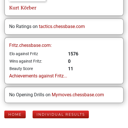
Kurt
Körber
No Ratings on
tactics.chessbase.com
Fritz.chessbase.com:
1576
Elo against Fritz
0
Wins against Fritz:
11
Beauty Score
Achievements against Fritz...
No Opening Drills on
Mymoves.chessbase.com
HOME
INDIVIDUAL RESULTS