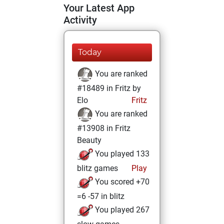
Your Latest App
Activity
Today
You are ranked
#18489 in Fritz by
Elo
Fritz
You are ranked
#13908 in Fritz
Beauty
You played 133
blitz games
Play
You scored +70
=6 -57 in blitz
You played 267