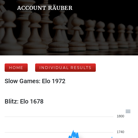
ACCOUNT RÄUBER
HOME
INDIVIDUAL RESULTS
Slow Games: Elo 1972
Blitz: Elo 1678
1800
1740