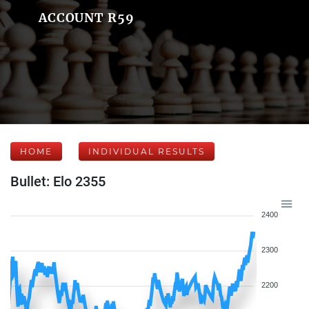
ACCOUNT R59
HOME
INDIVIDUAL RESULTS
Bullet: Elo 2355
2400
2300
2200