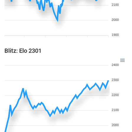
2100
2000
1900
Blitz: Elo 2301
2400
2300
2200
2100
2000