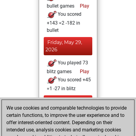
bullet games
Play
You scored
+143 =2 -182 in
bullet
Friday, May 29,
2026
You played 73
blitz games
Play
You scored +45
=1 -27 in blitz
Wednesday, April
We use cookies and comparable technologies to provide
22, 2026
certain functions, to improve the user experience and to
You totalled 25
offer interest-oriented content. Depending on their
intended use, analysis cookies and marketing cookies
tactics positions