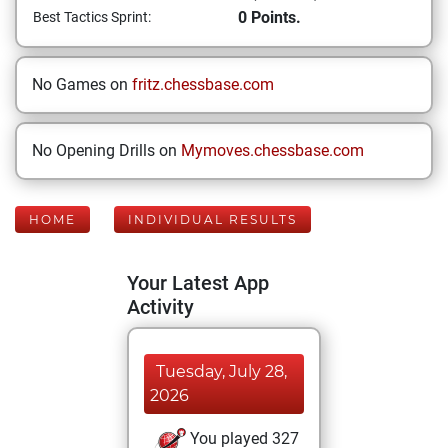
0 Points.
Best Tactics Sprint:
No Games on
fritz.chessbase.com
No Opening Drills on
Mymoves.chessbase.com
HOME
INDIVIDUAL RESULTS
Your Latest App
Activity
Tuesday, July 28,
2026
You played 327