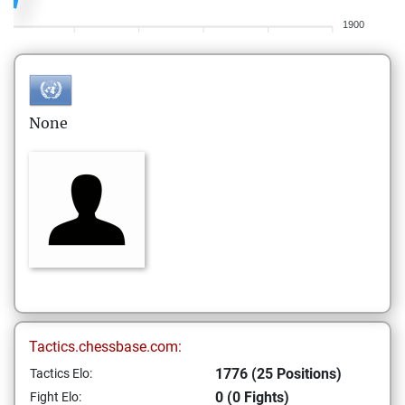
1900
None
Tactics.chessbase.com:
1776 (25 Positions)
Tactics Elo:
0 (0 Fights)
Fight Elo: