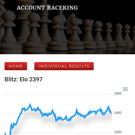
ACCOUNT RACEKING
HOME
INDIVIDUAL RESULTS
Blitz: Elo 2397
2600
2400
2200