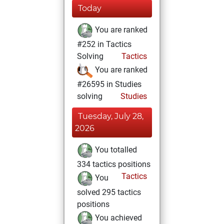
Today
You are ranked
#252 in Tactics
Solving
Tactics
You are ranked
#26595 in Studies
solving
Studies
Tuesday, July 28,
2026
You totalled
334 tactics positions
Tactics
You
solved 295 tactics
positions
You achieved