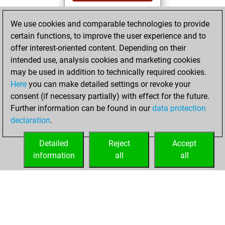
You played 19
We use cookies and comparable technologies to provide
bullet games
Play
certain functions, to improve the user experience and to
You scored +15
offer interest-oriented content. Depending on their
=0 -4 in bullet
intended use, analysis cookies and marketing cookies
may be used in addition to technically required cookies.
Wednesday,
Here
you can make detailed settings or revoke your
December 20,
consent (if necessary partially) with effect for the future.
2023
Further information can be found in our
data protection
declaration
.
You created
your Studies account
Detailed
Reject
Accept
Studies
information
all
all