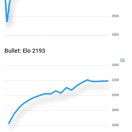
2000
1800
Bullet: Elo 2193
2400
2200
2000
1800
1600