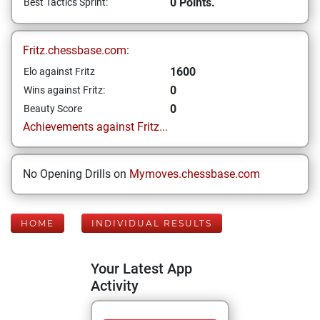
0 Points.
Best Tactics Sprint:
Fritz.chessbase.com:
1600
Elo against Fritz
0
Wins against Fritz:
0
Beauty Score
Achievements against Fritz...
No Opening Drills on
Mymoves.chessbase.com
HOME
INDIVIDUAL RESULTS
Your Latest App
Activity