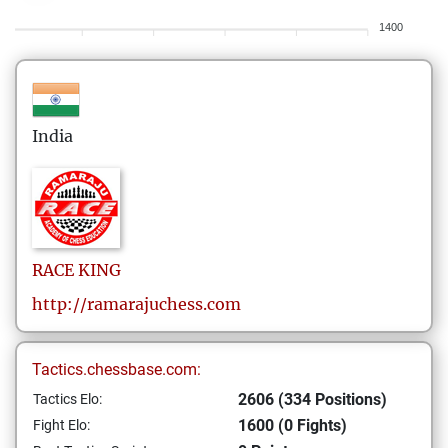
1400
India
RACE
KING
http://ramarajuchess.com
Tactics.chessbase.com:
2606 (334 Positions)
Tactics Elo:
1600 (0 Fights)
Fight Elo: