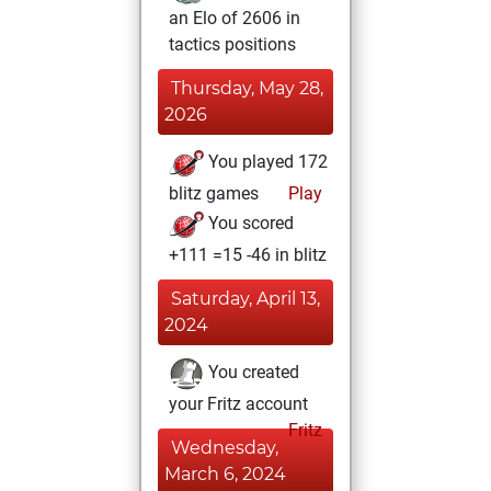
an Elo of 2606 in
tactics positions
Thursday, May 28,
2026
You played 172
blitz games
Play
You scored
+111 =15 -46 in blitz
Saturday, April 13,
2024
You created
your Fritz account
Fritz
Wednesday,
March 6, 2024