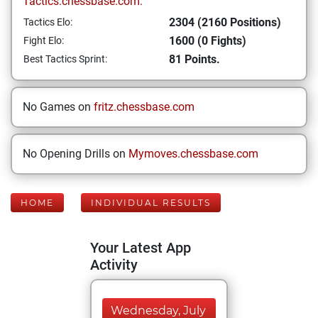
Tactics.chessbase.com:
2304 (2160 Positions)
Tactics Elo:
1600 (0 Fights)
Fight Elo:
81 Points.
Best Tactics Sprint:
No Games on
fritz.chessbase.com
No Opening Drills on
Mymoves.chessbase.com
HOME
INDIVIDUAL RESULTS
Your Latest App
Activity
Wednesday, July