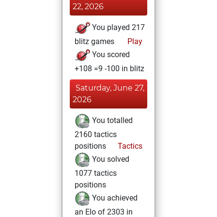
22, 2026
You played 217
blitz games
Play
You scored
+108 =9 -100 in blitz
Saturday, June 27,
2026
You totalled
2160 tactics
positions
Tactics
You solved
1077 tactics
positions
You achieved
an Elo of 2303 in