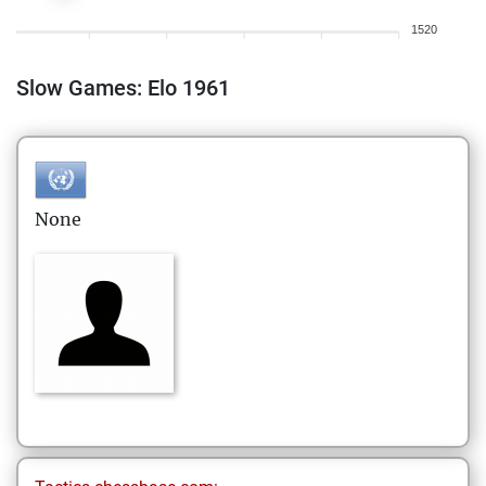
1520
Slow Games: Elo 1961
None