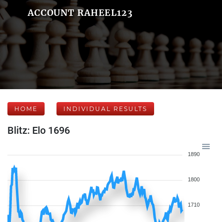
ACCOUNT RAHEEL123
HOME
INDIVIDUAL RESULTS
Blitz: Elo 1696
1890
1800
1710