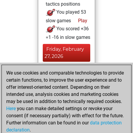
tactics positions
You played 53
slow games
Play
You scored +36
=1 -16 in slow games
Friday, February
27, 2026
You had a best
We use cookies and comparable technologies to provide
sprint of 81 positions
certain functions, to improve the user experience and to
Tactics
offer interest-oriented content. Depending on their
Tuesday,
intended use, analysis cookies and marketing cookies
September 30,
may be used in addition to technically required cookies.
2025
Here
you can make detailed settings or revoke your
consent (if necessary partially) with effect for the future.
You played 130
Further information can be found in our
data protection
bullet games
Play
declaration
.