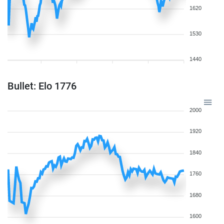
1620
1530
1440
Bullet: Elo 1776
2000
1920
1840
1760
1680
1600