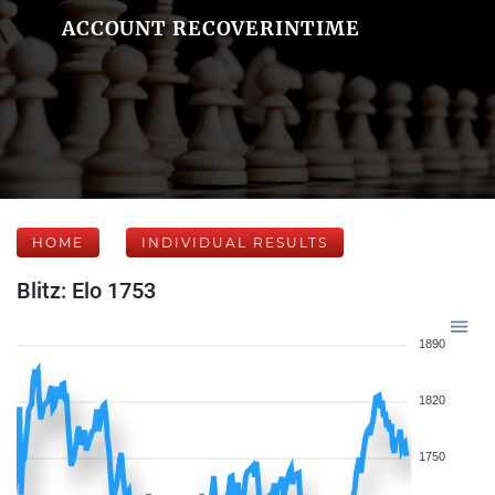
ACCOUNT RECOVERINTIME
HOME
INDIVIDUAL RESULTS
Blitz: Elo 1753
1890
1820
1750