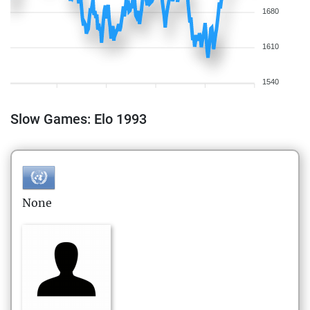
1680
1610
1540
Slow Games: Elo 1993
None