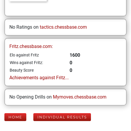
No Ratings on
tactics.chessbase.com
Fritz.chessbase.com:
1600
Elo against Fritz
0
Wins against Fritz:
0
Beauty Score
Achievements against Fritz...
No Opening Drills on
Mymoves.chessbase.com
HOME
INDIVIDUAL RESULTS