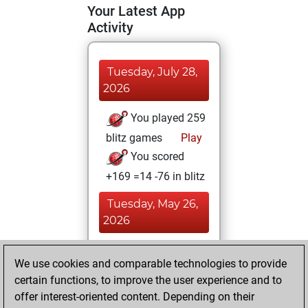
Your Latest App
Activity
Tuesday, July 28,
2026
You played 259
blitz games
Play
You scored
+169 =14 -76 in blitz
Tuesday, May 26,
2026
You played 141
We use cookies and comparable technologies to provide
slow games
Play
certain functions, to improve the user experience and to
You scored
offer interest-oriented content. Depending on their