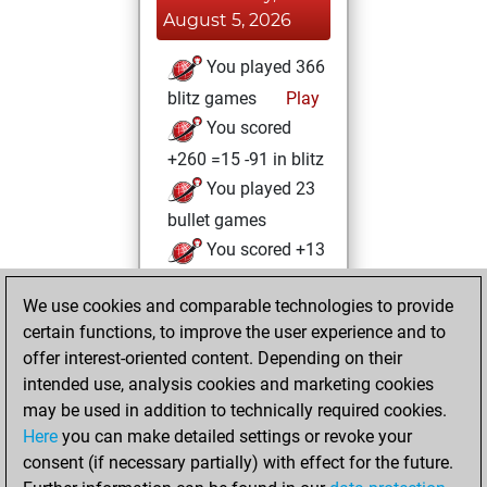
August 5, 2026
You played 366
blitz games
Play
You scored
+260 =15 -91 in blitz
You played 23
bullet games
You scored +13
=1 -9 in bullet
We use cookies and comparable technologies to provide
You played 11
certain functions, to improve the user experience and to
slow games
offer interest-oriented content. Depending on their
You scored +9
intended use, analysis cookies and marketing cookies
=1 -1 in slow games
may be used in addition to technically required cookies.
Here
you can make detailed settings or revoke your
Sunday, October
consent (if necessary partially) with effect for the future.
17, 2021