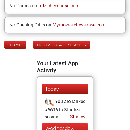
No Games on
fritz.chessbase.com
No Opening Drills on
Mymoves.chessbase.com
HOME
INDIVIDUAL RESULTS
Your Latest App
Activity
Today
You are ranked
#6616 in Studies
solving
Studies
Wednesday,