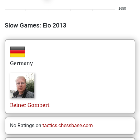
1650
Slow Games: Elo 2013
Germany
Reiner
Gombert
No Ratings on
tactics.chessbase.com