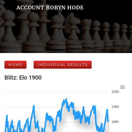
ACCOUNT ROBYN HODE
HOME
INDIVIDUAL RESULTS
Blitz: Elo 1900
2030
1960
1890