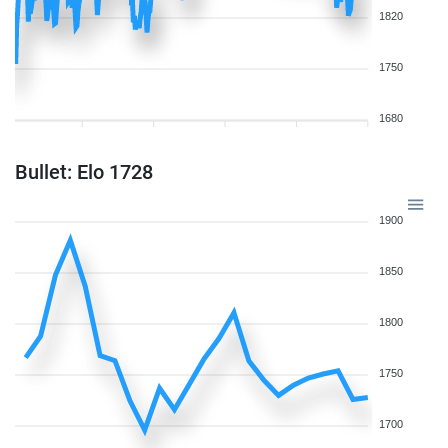
1820
1750
1680
Bullet: Elo 1728
1900
1850
1800
1750
1700