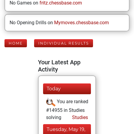
No Games on
fritz.chessbase.com
No Opening Drills on
Mymoves.chessbase.com
HOME
INDIVIDUAL RESULTS
Your Latest App
Activity
Today
You are ranked
#14955 in Studies
solving
Studies
Tuesday, May 19,