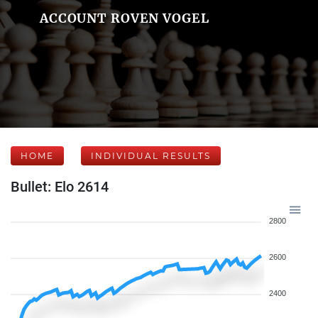
ACCOUNT ROVEN VOGEL
HOME
INDIVIDUAL RESULTS
Bullet: Elo 2614
2800
2600
2400