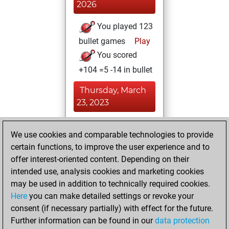
2026
You played 123
bullet games
Play
You scored
+104 =5 -14 in bullet
Thursday, March
23, 2023
You played 87
We use cookies and comparable technologies to provide
blitz games
Play
certain functions, to improve the user experience and to
You scored +62
offer interest-oriented content. Depending on their
=9 -16 in blitz
intended use, analysis cookies and marketing cookies
may be used in addition to technically required cookies.
Friday,
Here
you can make detailed settings or revoke your
September 9,
consent (if necessary partially) with effect for the future.
2022
Further information can be found in our
data protection