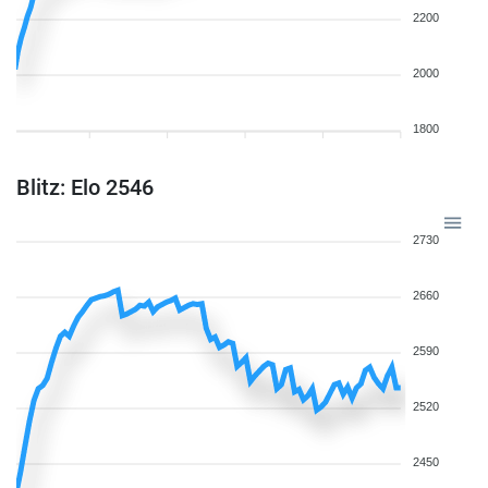
2200
2000
1800
Blitz: Elo 2546
2730
2660
2590
2520
2450