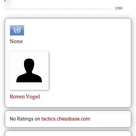
2380
None
Roven
Vogel
No Ratings on
tactics.chessbase.com