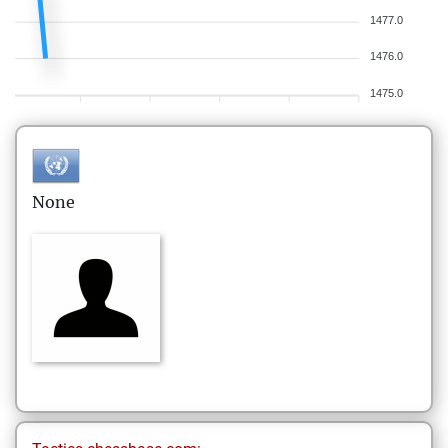
1477.0
1476.0
1475.0
None