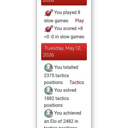
2026
You played 8
slow games
Play
You scored +8
=0 -0 in slow games
Tuesday, May 12,
2026
You totalled
2375 tactics
positions
Tactics
You solved
1882 tactics
positions
You achieved
an Elo of 2482 in