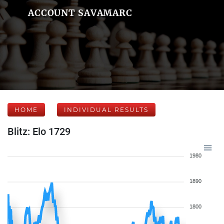
ACCOUNT SAVAMARC
HOME
INDIVIDUAL RESULTS
Blitz: Elo 1729
1980
1890
1800