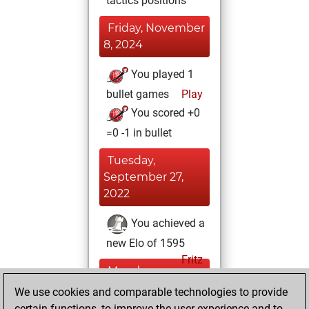
tactics positions
Friday, November
8, 2024
You played 1
bullet games
Play
You scored +0
=0 -1 in bullet
Tuesday,
September 27,
2022
You achieved a
new Elo of 1595
Fritz
Monday,
September 12,
We use cookies and comparable technologies to provide
2022
certain functions, to improve the user experience and to