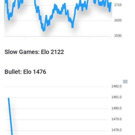
1710
1620
1530
Slow Games: Elo 2122
Bullet: Elo 1476
1482.0
1481.0
1480.0
1479.0
1478.0