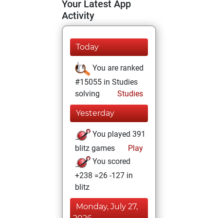
Your Latest App
Activity
Today
You are ranked
#15055 in Studies
solving
Studies
Yesterday
You played 391
blitz games
Play
You scored
+238 =26 -127 in
blitz
Monday, July 27,