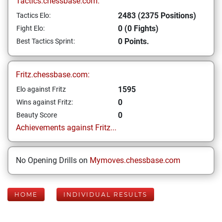
Tactics.chessbase.com:
2483 (2375 Positions)
Tactics Elo:
0 (0 Fights)
Fight Elo:
0 Points.
Best Tactics Sprint:
Fritz.chessbase.com:
1595
Elo against Fritz
0
Wins against Fritz:
0
Beauty Score
Achievements against Fritz...
No Opening Drills on
Mymoves.chessbase.com
HOME
INDIVIDUAL RESULTS