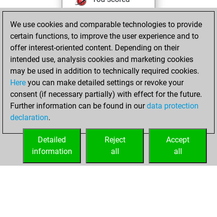
+204 =12 -84 in blitz
We use cookies and comparable technologies to provide
You played 100
certain functions, to improve the user experience and to
bullet games
offer interest-oriented content. Depending on their
You scored +65
intended use, analysis cookies and marketing cookies
=1 -34 in bullet
may be used in addition to technically required cookies.
Here
you can make detailed settings or revoke your
Sunday, August
consent (if necessary partially) with effect for the future.
22, 2021
Further information can be found in our
data protection
declaration
.
You created
your Fritz account
Detailed
Reject
Accept
Fritz
information
all
all