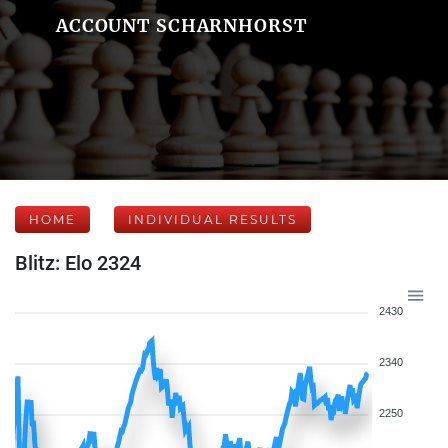
ACCOUNT SCHARNHORST
HOME
INDIVIDUAL RESULTS
Blitz: Elo 2324
2430
2340
2250