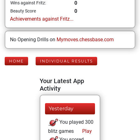
0
Wins against Fritz:
0
Beauty Score
Achievements against Fritz...
No Opening Drills on
Mymoves.chessbase.com
HOME
INDIVIDUAL RESULTS
Your Latest App
Activity
Yesterday
You played 300
blitz games
Play
You scored