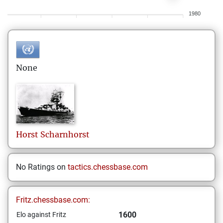
1980
None
Horst
Scharnhorst
No Ratings on
tactics.chessbase.com
Fritz.chessbase.com:
1600
Elo against Fritz