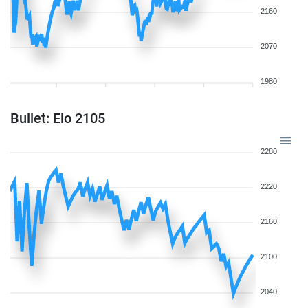
2160
2070
1980
Bullet: Elo 2105
2280
2220
2160
2100
2040