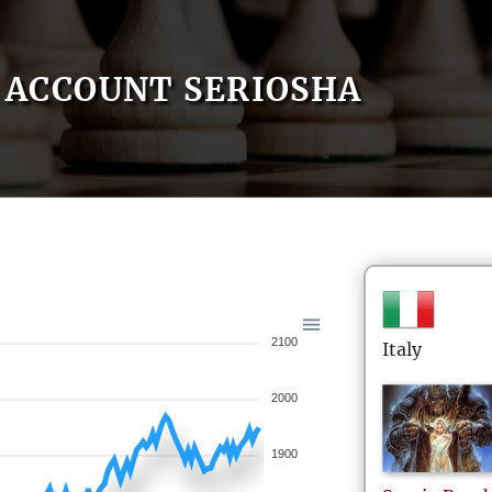
ACCOUNT SERIOSHA
2100
Italy
2000
1900