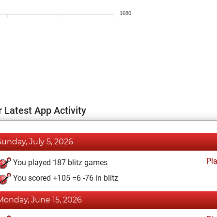
1680
 Latest App Activity
Sunday, July 5, 2026
Pl
You played 187 blitz games
You scored +105 =6 -76 in blitz
Monday, June 15, 2026