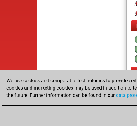
We use cookies and comparable technologies to provide certai
cookies and marketing cookies may be used in addition to te
the future. Further information can be found in our
data prot