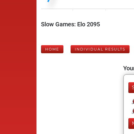
Slow Games: Elo 2095
HOME
INDIVIDUAL RESULTS
Your