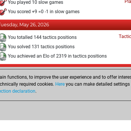
Pl
You played 10 slow games
You scored +9 =0 -1 in slow games
Tuesday, May 26, 2026
Tacti
You totalled 144 tactics positions
You solved 131 tactics positions
You achieved an Elo of 2319 in tactics positions
Wednesday, April 18, 2018
n functions, to improve the user experience and to offer interes
Pl
You played 11 bullet games
chnically required cookies.
Here
you can make detailed settings o
ection declaration
.
You scored +7 =0 -4 in bullet