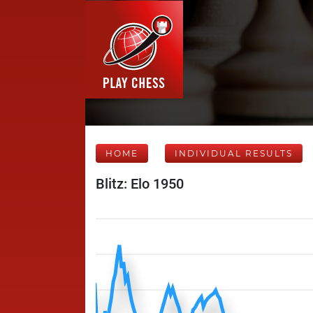
HOME
INDIVIDUAL RESULTS
Blitz: Elo 1950