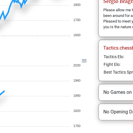
Sergio
Bragh
1800
Please allow me t
been around for a
1700
Pleased to meet 
you Is the nature
1600
Tactics.chess
Tactics Elo:
Fight Elo:
2030
Best Tactics Spr
1960
No Games on
1890
1820
No Opening Dr
1750