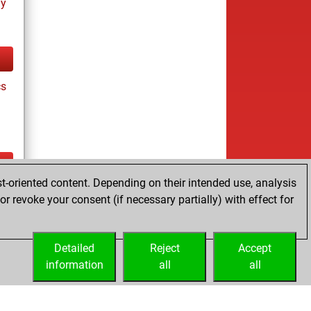
ay
cs
t-oriented content. Depending on their intended use, analysis
ay
r revoke your consent (if necessary partially) with effect for
Detailed
Reject
Accept
information
all
all