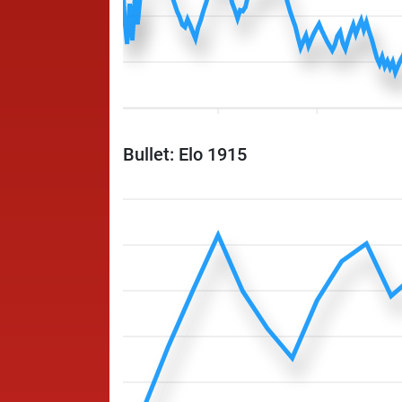
Bullet: Elo 1915