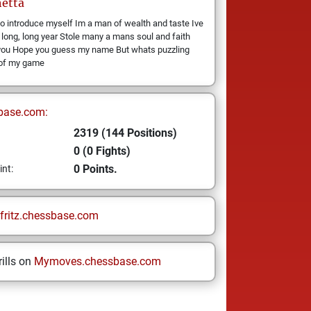
etta
o introduce myself Im a man of wealth and taste Ive
 long, long year Stole many a mans soul and faith
you Hope you guess my name But whats puzzling
 of my game
base.com:
2319 (144 Positions)
0 (0 Fights)
0 Points.
int:
fritz.chessbase.com
ills on
Mymoves.chessbase.com