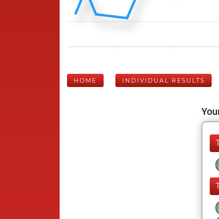
HOME
INDIVIDUAL RESULTS
Your