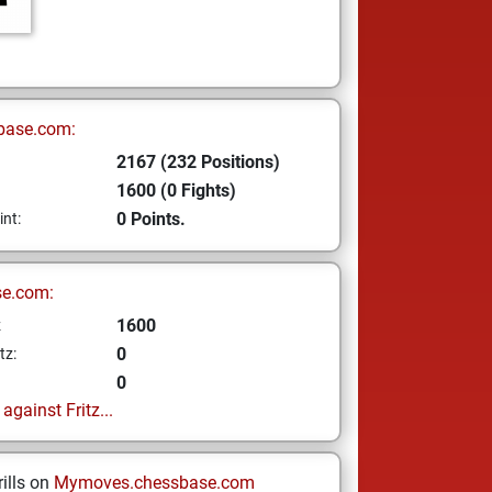
base.com:
2167 (232 Positions)
1600 (0 Fights)
0 Points.
int:
se.com:
1600
z
0
tz:
0
gainst Fritz...
ills on
Mymoves.chessbase.com