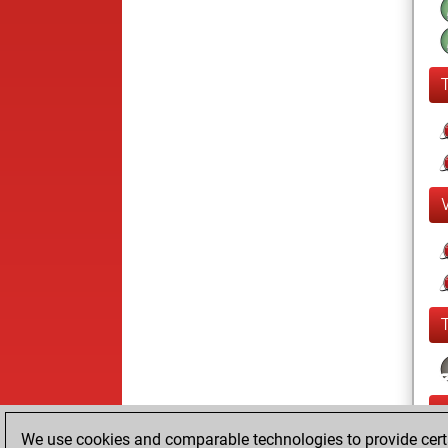
We use cookies and comparable technologies to provide certai