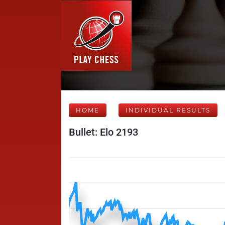
HOME
INDIVIDUAL RESULTS
Bullet: Elo 2193