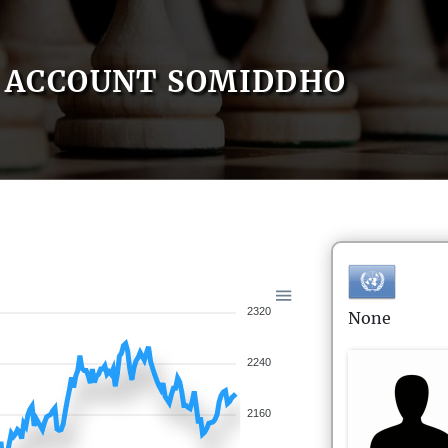
ACCOUNT SOMIDDHO
2320
None
2240
2160