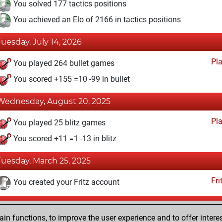
You solved 177 tactics positions
You achieved an Elo of 2166 in tactics positions
Tuesday, July 14, 2026
Pl
You played 264 bullet games
You scored +155 =10 -99 in bullet
Wednesday, August 20, 2025
Pl
You played 25 blitz games
You scored +11 =1 -13 in blitz
Tuesday, March 25, 2025
Fri
You created your Fritz account
Saturday, February 26, 2022
n functions, to improve the user experience and to offer interes