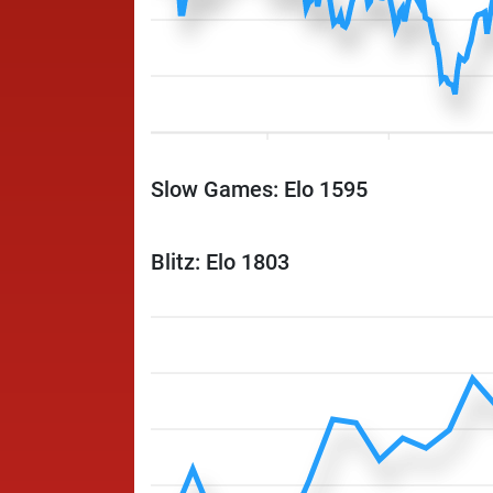
Slow Games: Elo 1595
Blitz: Elo 1803