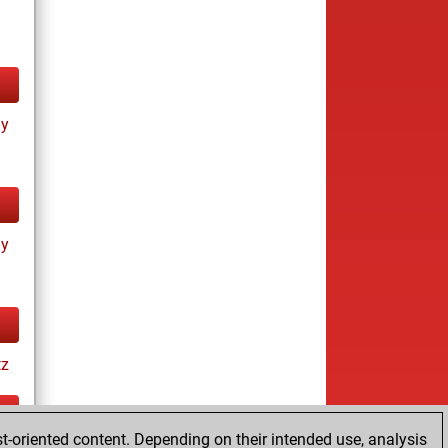
ay
ay
tz
t-oriented content. Depending on their intended use, analysis