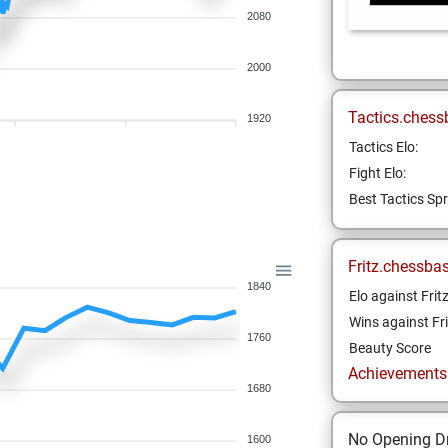
2080
2000
Tactics.chess
1920
Tactics Elo:
Fight Elo:
Best Tactics Spr
Fritz.chessba
1840
Elo against Frit
Wins against Fri
1760
Beauty Score
Achievements a
1680
No Opening Dr
1600