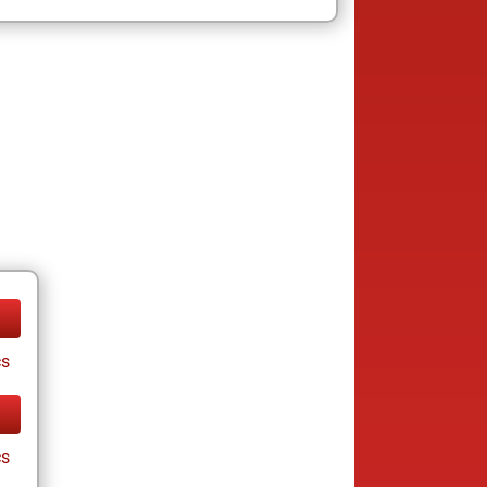
cs
cs