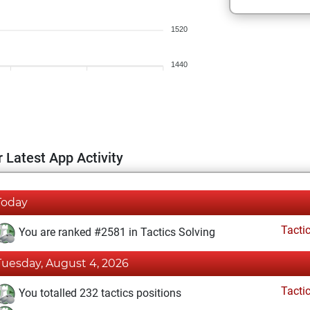
1520
1440
 Latest App Activity
Today
Tacti
You are ranked #2581 in Tactics Solving
Tuesday, August 4, 2026
Tacti
You totalled 232 tactics positions