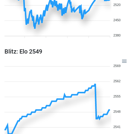
2520
2450
2380
Blitz: Elo 2549
2569
2562
2555
2548
2541