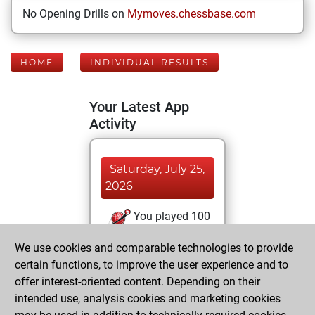
No Opening Drills on
Mymoves.chessbase.com
HOME
INDIVIDUAL RESULTS
Your Latest App
Activity
Saturday, July 25,
2026
You played 100
blitz games
Play
We use cookies and comparable technologies to provide
You scored +96
certain functions, to improve the user experience and to
=1 -3 in blitz
offer interest-oriented content. Depending on their
intended use, analysis cookies and marketing cookies
Monday, March