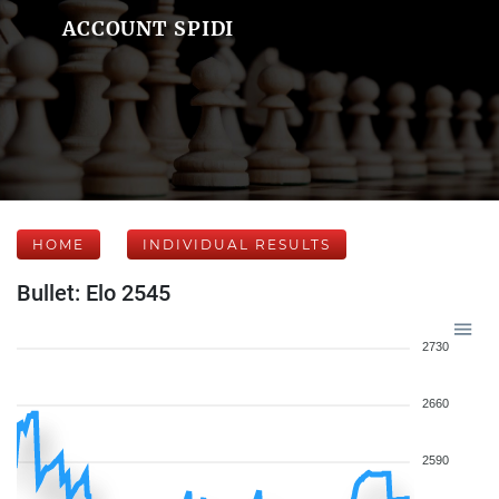
ACCOUNT SPIDI
HOME
INDIVIDUAL RESULTS
Bullet: Elo 2545
2730
2660
2590