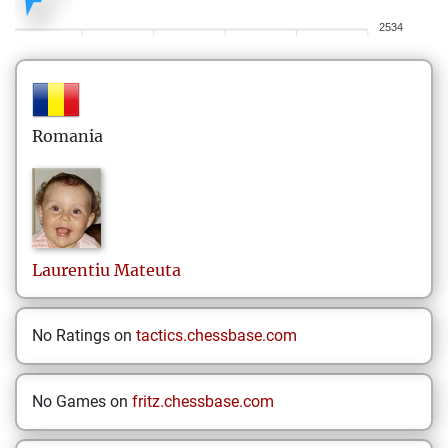
2534
Romania
Laurentiu
Mateuta
No Ratings on
tactics.chessbase.com
No Games on
fritz.chessbase.com