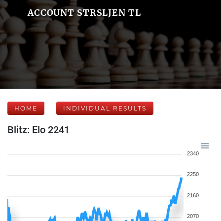
ACCOUNT STRSLJEN TL
HOME
INDIVIDUAL RESULTS
Blitz: Elo 2241
2340
2250
2160
2070