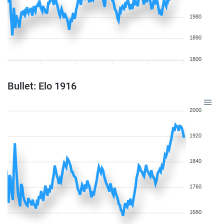
1980
1890
1800
Bullet: Elo 1916
2000
1920
1840
1760
1680