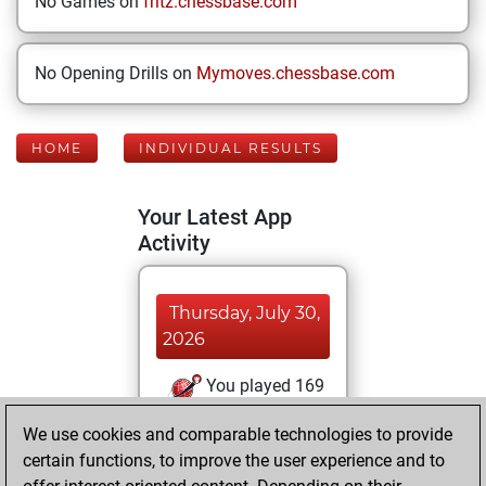
No Games on
fritz.chessbase.com
No Opening Drills on
Mymoves.chessbase.com
HOME
INDIVIDUAL RESULTS
Your Latest App
Activity
Thursday, July 30,
2026
You played 169
bullet games
Play
We use cookies and comparable technologies to provide
You scored +59
certain functions, to improve the user experience and to
=3 -107 in bullet