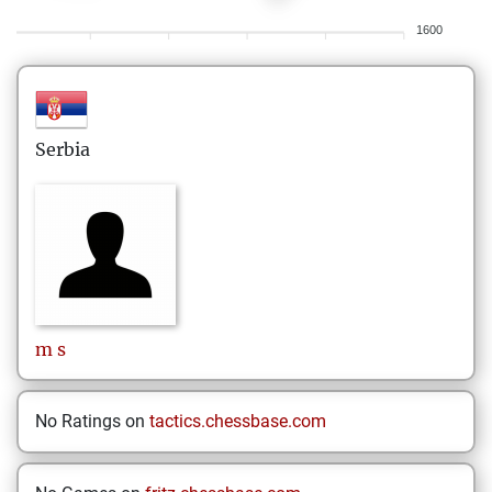
1600
Serbia
m
s
No Ratings on
tactics.chessbase.com