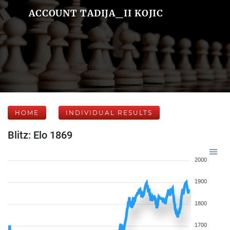
ACCOUNT TADIJA_II KOJIC
HOME
INDIVIDUAL RESULTS
Blitz: Elo 1869
2000
1900
1800
1700