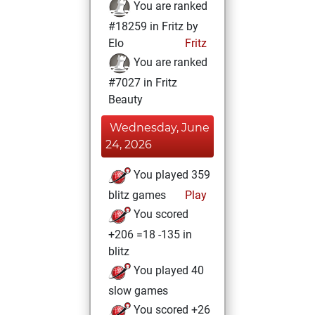
You are ranked
#18259 in Fritz by
Elo
Fritz
You are ranked
#7027 in Fritz
Beauty
Wednesday, June
24, 2026
You played 359
blitz games
Play
You scored
+206 =18 -135 in
blitz
You played 40
slow games
You scored +26