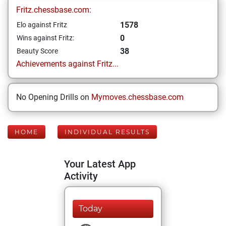
Fritz.chessbase.com:
1578
Elo against Fritz
0
Wins against Fritz:
38
Beauty Score
Achievements against Fritz...
No Opening Drills on
Mymoves.chessbase.com
HOME
INDIVIDUAL RESULTS
Your Latest App
Activity
Today