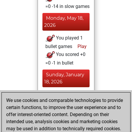
=0 -14 in slow games
Monday, May 18,
2026
You played 1
bullet games
Play
You scored +0
=0 -1 in bullet
Sunday, January
18, 2026
You achieved a
We use cookies and comparable technologies to provide
BeautyScore of 38
certain functions, to improve the user experience and to
Fritz
You
offer interest-oriented content. Depending on their
achieved a new Elo
intended use, analysis cookies and marketing cookies
of 1578
may be used in addition to technically required cookies.