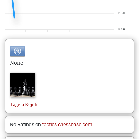
1520
1500
None
Тадија
Којић
No Ratings on
tactics.chessbase.com