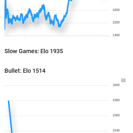
1600
1500
1400
Slow Games: Elo 1935
Bullet: Elo 1514
1600
1580
1560
1540