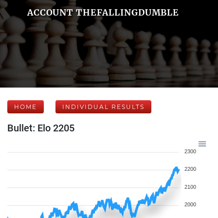
ACCOUNT THEFALLINGDUMBLE
HOME
INDIVIDUAL RESULTS
Bullet: Elo 2205
2300
2200
2100
2000