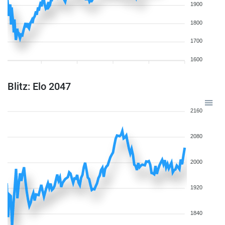
1900
1800
1700
1600
Blitz: Elo 2047
2160
2080
2000
1920
1840