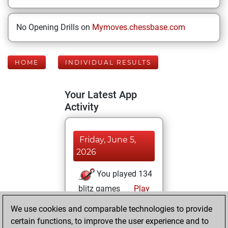
No Opening Drills on
Mymoves.chessbase.com
HOME
INDIVIDUAL RESULTS
Your Latest App
Activity
Friday, June 5,
2026
You played 134
blitz games
Play
You scored +73
We use cookies and comparable technologies to provide
=6 -55 in blitz
certain functions, to improve the user experience and to