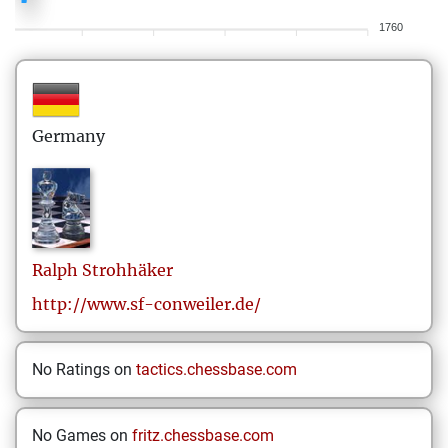
1760
Germany
Ralph
Strohhäker
http://www.sf-conweiler.de/
No Ratings on
tactics.chessbase.com
No Games on
fritz.chessbase.com