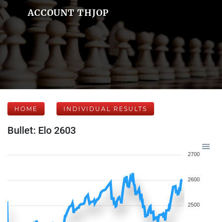
ACCOUNT THJOP
HOME
INDIVIDUAL RESULTS
Bullet: Elo 2603
2700
2600
2500