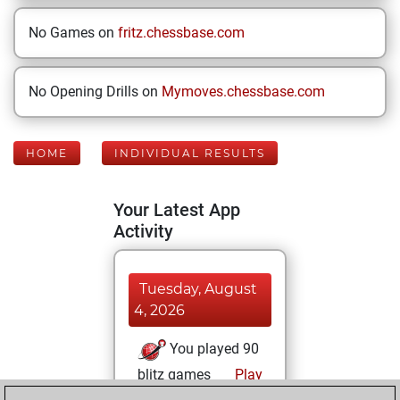
No Games on
fritz.chessbase.com
No Opening Drills on
Mymoves.chessbase.com
HOME
INDIVIDUAL RESULTS
Your Latest App
Activity
Tuesday, August
4, 2026
You played 90
blitz games
Play
You scored +65