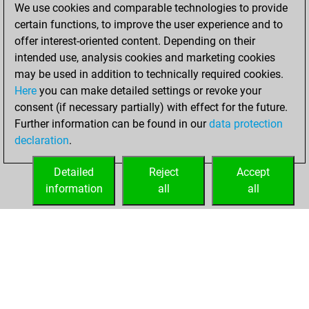
We use cookies and comparable technologies to provide
=5 -20 in blitz
certain functions, to improve the user experience and to
offer interest-oriented content. Depending on their
Saturday, May 30,
intended use, analysis cookies and marketing cookies
2026
may be used in addition to technically required cookies.
Here
you can make detailed settings or revoke your
You played 310
consent (if necessary partially) with effect for the future.
bullet games
Play
Further information can be found in our
data protection
You scored
declaration
.
+240 =17 -53 in
bullet
Detailed
Reject
Accept
information
all
all