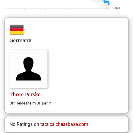
2160
Germany
Thore
Perske
Sfr Heidesheim SF Berlin
No Ratings on
tactics.chessbase.com