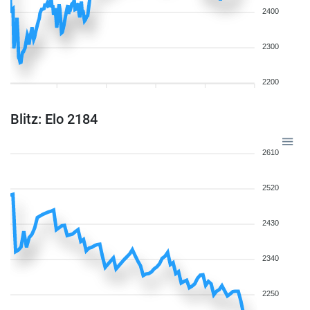
2400
2300
2200
Blitz: Elo 2184
2610
2520
2430
2340
2250