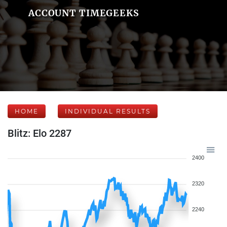
ACCOUNT TIMEGEEKS
HOME
INDIVIDUAL RESULTS
Blitz: Elo 2287
2400
2320
2240