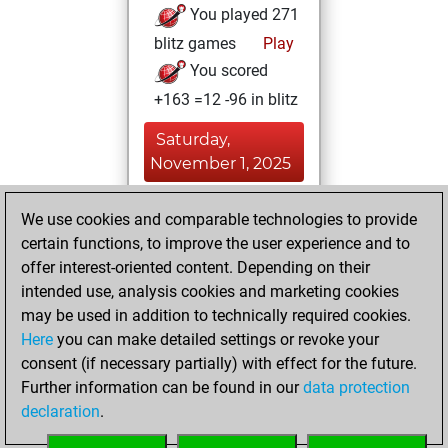
You played 271
blitz games
Play
You scored
+163 =12 -96 in blitz
Saturday,
November 1, 2025
You created
We use cookies and comparable technologies to provide
your Fritz account
certain functions, to improve the user experience and to
Fritz
offer interest-oriented content. Depending on their
Friday,
intended use, analysis cookies and marketing cookies
September 26,
may be used in addition to technically required cookies.
2025
Here
you can make detailed settings or revoke your
consent (if necessary partially) with effect for the future.
You played 129
Further information can be found in our
data protection
bullet games
Play
declaration
.
You scored +49