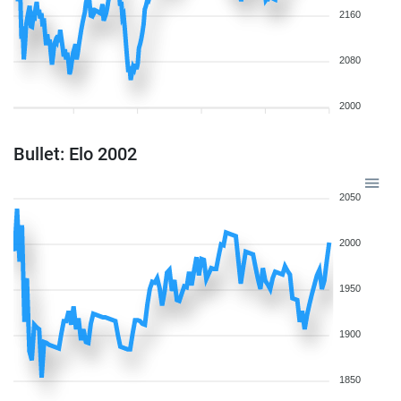
2160
2080
2000
Bullet: Elo 2002
2050
2000
1950
1900
1850