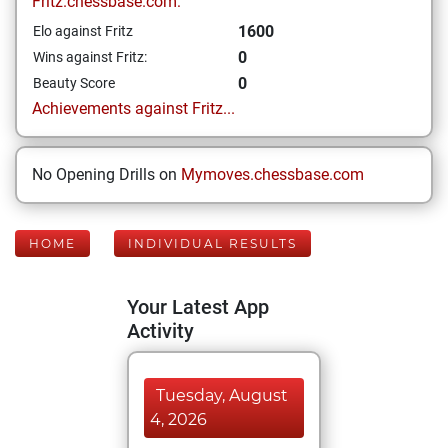
Fritz.chessbase.com:
1600
Elo against Fritz
0
Wins against Fritz:
0
Beauty Score
Achievements against Fritz...
No Opening Drills on
Mymoves.chessbase.com
HOME
INDIVIDUAL RESULTS
Your Latest App
Activity
Tuesday, August
4, 2026