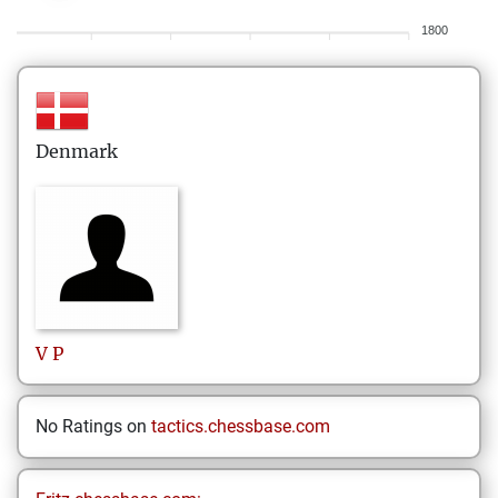
1800
Denmark
V
P
No Ratings on
tactics.chessbase.com