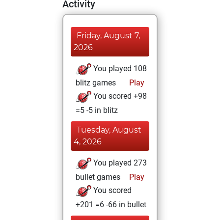
Activity
Friday, August 7,
2026
You played 108
blitz games
Play
You scored +98
=5 -5 in blitz
Tuesday, August
4, 2026
You played 273
bullet games
Play
You scored
+201 =6 -66 in bullet