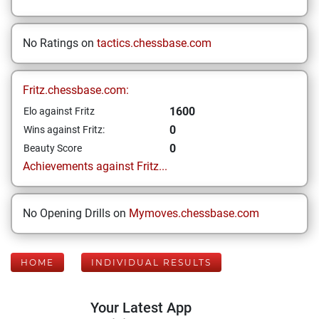
No Ratings on
tactics.chessbase.com
Fritz.chessbase.com:
1600
Elo against Fritz
0
Wins against Fritz:
0
Beauty Score
Achievements against Fritz...
No Opening Drills on
Mymoves.chessbase.com
HOME
INDIVIDUAL RESULTS
Your Latest App