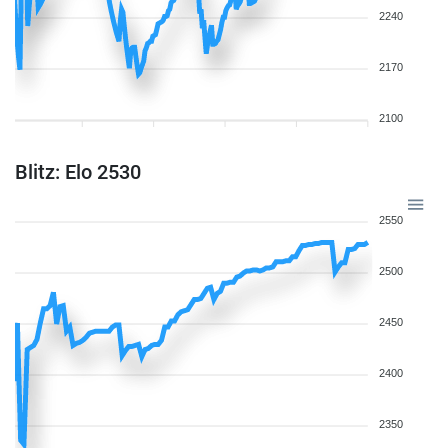
2240
2170
2100
Blitz: Elo 2530
2550
2500
2450
2400
2350