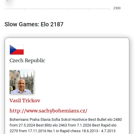
2300
Slow Games: Elo 2187
Czech Republic
Vasil
Trickov
http://www.sachybohemians.cz/
Bohemians Praha Slavia Sofia Sokol Hostivice Best Bullet elo 2480
from 27.5.2024 Best Blitz elo 2463 from 7.1.2026 Best Rapid elo
2270 from 17.11.2016 No.1 in Rapid chess 18.6.2013 - 4.7.2013