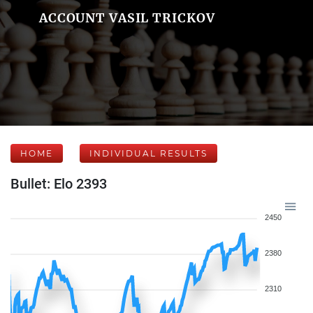
ACCOUNT VASIL TRICKOV
HOME
INDIVIDUAL RESULTS
Bullet: Elo 2393
2450
2380
2310