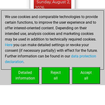
Sunday, August 2,
2026
We use cookies and comparable technologies to provide
You played 19
certain functions, to improve the user experience and to
slow games
Play
offer interest-oriented content. Depending on their
You scored +17
intended use, analysis cookies and marketing cookies
=1 -1 in slow games
may be used in addition to technically required cookies.
Here
you can make detailed settings or revoke your
Wednesday, May
consent (if necessary partially) with effect for the future.
19, 2021
Further information can be found in our
data protection
declaration
.
You created
your Fritz account
Detailed
Reject
Accept
Fritz
information
all
all