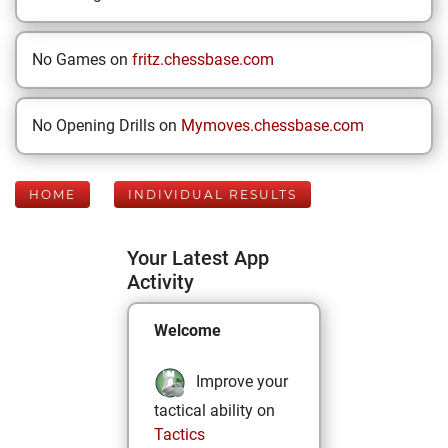
No Games on
fritz.chessbase.com
No Opening Drills on
Mymoves.chessbase.com
HOME
INDIVIDUAL RESULTS
Your Latest App
Activity
Welcome
Improve your
tactical ability on
Tactics