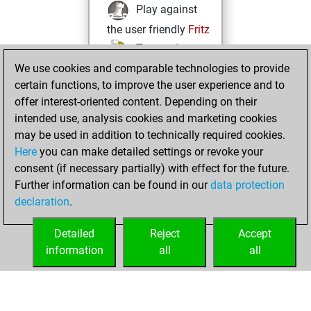
Play against
the user friendly
Fritz
Test and
We use cookies and comparable technologies to provide
improve your
certain functions, to improve the user experience and to
openings knowledge
offer interest-oriented content. Depending on their
on
MyMoves
intended use, analysis cookies and marketing cookies
Play and
may be used in addition to technically required cookies.
follow your friends'
Here
you can make detailed settings or revoke your
games on
Play
consent (if necessary partially) with effect for the future.
Solve some
Further information can be found in our
data protection
beautiful and
declaration
.
challenging Studies
on
Studies
Detailed
Reject
Accept
information
all
all