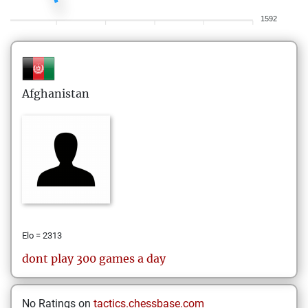
1592
Afghanistan
Elo = 2313
dont play 300 games a day
No Ratings on
tactics.chessbase.com