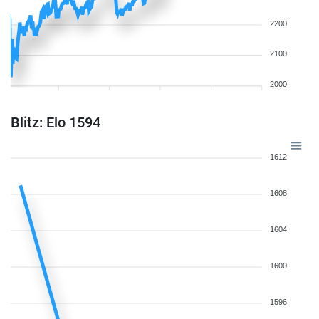
2200
2100
2000
Blitz: Elo 1594
1612
1608
1604
1600
1596