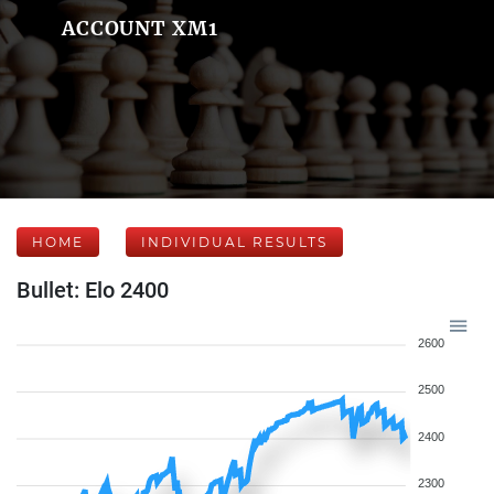
ACCOUNT XM1
HOME
INDIVIDUAL RESULTS
Bullet: Elo 2400
2600
2500
2400
2300