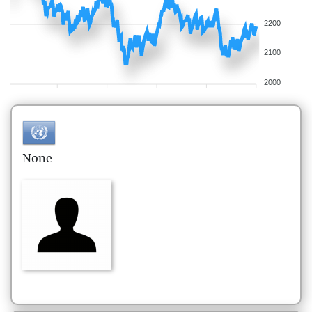
2200
2100
2000
None