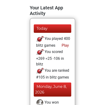
Your Latest App
Activity
Today
You played 400
blitz games
Play
You scored
+269 =25 -106 in
blitz
You are ranked
#105 in blitz games
Monday, June 8,
2026
You won