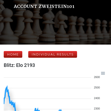
ACCOUNT ZWEISTEIN101
HOME
INDIVIDUAL RESULTS
Blitz: Elo 2193
2600
2500
2400
2300