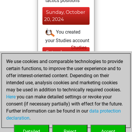
tactics positions
Sunday, October
20, 2024
You created
your Studies account
Studies
Saturday,
February 24, 2024
We use cookies and comparable technologies to provide
certain functions, to improve the user experience and to
You created
offer interest-oriented content. Depending on their
your Fritz account
intended use, analysis cookies and marketing cookies
Fritz
may be used in addition to technically required cookies.
Wednesday,
Here
you can make detailed settings or revoke your
September 13,
consent (if necessary partially) with effect for the future.
2023
Further information can be found in our
data protection
declaration
.
You created
your Play account
Detailed
Reject
Accept