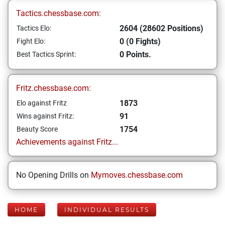
Tactics.chessbase.com:
2604 (28602 Positions)
Tactics Elo:
0 (0 Fights)
Fight Elo:
0 Points.
Best Tactics Sprint:
Fritz.chessbase.com:
1873
Elo against Fritz
91
Wins against Fritz:
1754
Beauty Score
Achievements against Fritz...
No Opening Drills on
Mymoves.chessbase.com
HOME
INDIVIDUAL RESULTS