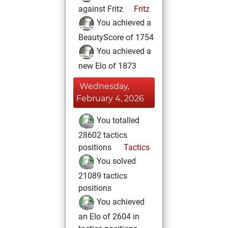
against Fritz
Fritz
You achieved a
BeautyScore of 1754
You achieved a
new Elo of 1873
Wednesday,
February 4, 2026
You totalled
28602 tactics
positions
Tactics
You solved
21089 tactics
positions
You achieved
an Elo of 2604 in