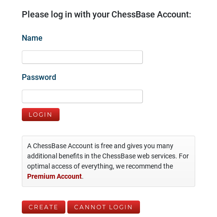
Please log in with your ChessBase Account:
Name
Password
LOGIN
A ChessBase Account is free and gives you many
additional benefits in the ChessBase web services. For
optimal access of everything, we recommend the
Premium Account
.
CREATE
CANNOT LOGIN