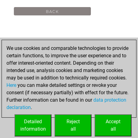
We use cookies and comparable technologies to provide
certain functions, to improve the user experience and to
offer interest-oriented content. Depending on their
intended use, analysis cookies and marketing cookies
may be used in addition to technically required cookies.
Here
you can make detailed settings or revoke your
consent (if necessary partially) with effect for the future.
Further information can be found in our
data protection
declaration
.
Detailed
Reject
Accept
information
all
all