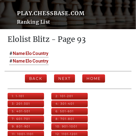
PLAY.CHESSBASE.COM
Ranking List
Elolist Blitz - Page 93
#
Name
Elo
Country
#
Name
Elo
Country
BACK
NEXT
HOME
1: 1-101
2: 101-201
3: 201-301
4: 301-401
5: 401-501
6: 501-601
7: 601-701
8: 701-801
9: 801-901
10: 901-1001
11: 1001-1101
12: 1101-1201