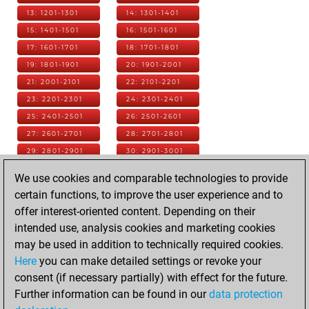
13: 1201-1301
14: 1301-1401
15: 1401-1501
16: 1501-1601
17: 1601-1701
18: 1701-1801
19: 1801-1901
20: 1901-2001
21: 2001-2101
22: 2101-2201
23: 2201-2301
24: 2301-2401
25: 2401-2501
26: 2501-2601
27: 2601-2701
28: 2701-2801
29: 2801-2901
30: 2901-3001
31: 3001-3101
32: 3101-3201
We use cookies and comparable technologies to provide
33: 3201-3301
34: 3301-3401
certain functions, to improve the user experience and to
35: 3401-3501
36: 3501-3601
offer interest-oriented content. Depending on their
37: 3601-3701
38: 3701-3801
intended use, analysis cookies and marketing cookies
39: 3801-3901
40: 3901-4001
may be used in addition to technically required cookies.
41: 4001-4101
42: 4101-4201
Here
you can make detailed settings or revoke your
43: 4201-4301
44: 4301-4401
consent (if necessary partially) with effect for the future.
45: 4401-4501
46: 4501-4601
Further information can be found in our
data protection
47: 4601-4701
48: 4701-4801