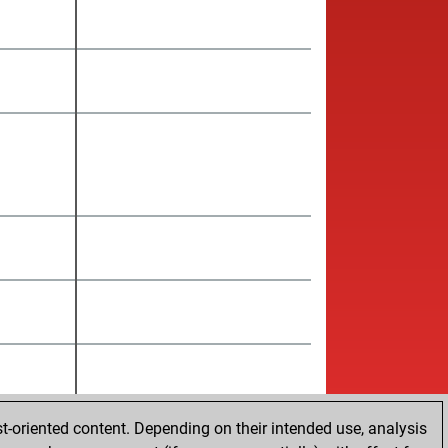
t-oriented content. Depending on their intended use, analysis