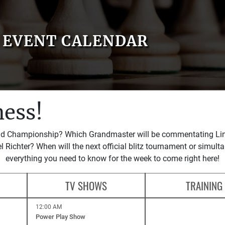
EVENT CALENDAR
hess!
rld Championship? Which Grandmaster will be commentating Linar
l Richter? When will the next official blitz tournament or simult
everything you need to know for the week to come right here!
TV SHOWS
TRAINING
12:00 AM
Power Play Show