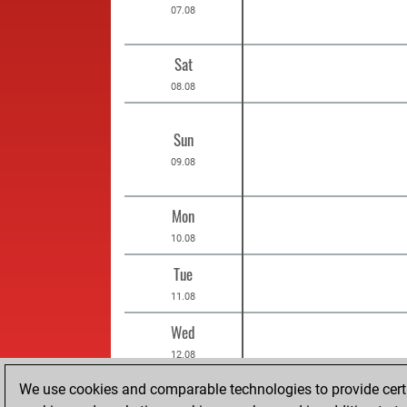
07.08
Sat
08.08
Sun
09.08
Mon
10.08
Tue
11.08
Wed
12.08
Thu
We use cookies and comparable technologies to provide certai