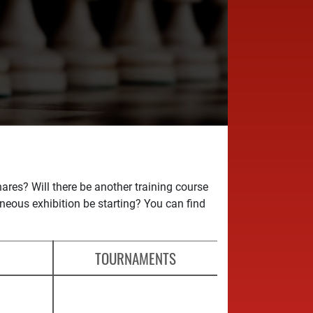
es? Will there be another training course
aneous exhibition be starting? You can find
TOURNAMENTS