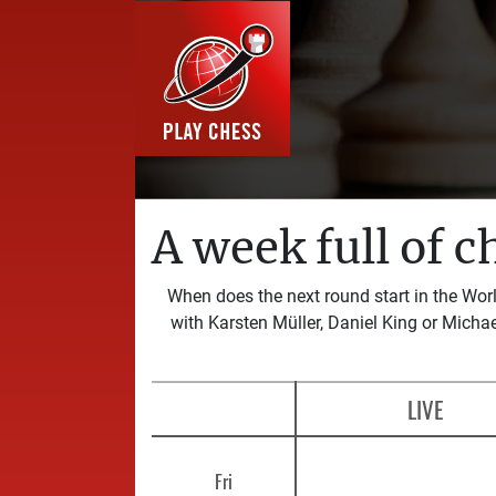
A week full of c
When does the next round start in the Wo
with Karsten Müller, Daniel King or Michae
LIVE
Fri