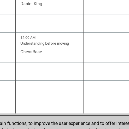
Daniel King
12:00 AM
Understanding before moving
ChessBase
n functions, to improve the user experience and to offer interes