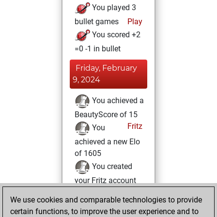
You played 3
bullet games
Play
You scored +2
=0 -1 in bullet
Friday, February
9, 2024
You achieved a
BeautyScore of 15
Fritz
You
achieved a new Elo
of 1605
You created
your Fritz account
We use cookies and comparable technologies to provide
Friday, June 23,
certain functions, to improve the user experience and to
2023