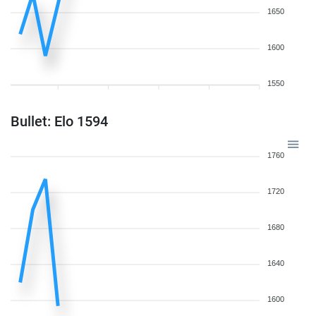
1650
1600
1550
Bullet: Elo 1594
1760
1720
1680
1640
1600