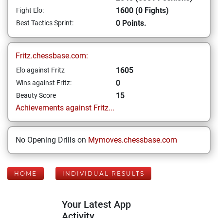
1600 (0 Fights)
Fight Elo:
0 Points.
Best Tactics Sprint:
Fritz.chessbase.com:
1605
Elo against Fritz
0
Wins against Fritz:
15
Beauty Score
Achievements against Fritz...
No Opening Drills on
Mymoves.chessbase.com
HOME
INDIVIDUAL RESULTS
Your Latest App
Activity