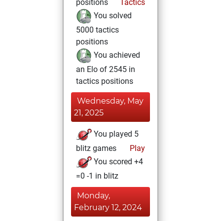
positions
Tactics
You solved
5000 tactics
positions
You achieved
an Elo of 2545 in
tactics positions
Wednesday, May
21, 2025
You played 5
blitz games
Play
You scored +4
=0 -1 in blitz
Monday,
February 12, 2024