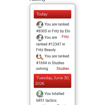
Today
You are ranked
#8305 in Fritz by Elo
Fritz
You are
ranked #12347 in
Fritz Beauty
You are ranked
#1694 in Studies
solving
Studies
Tuesday, June 30,
2026
You totalled
6851 tactics