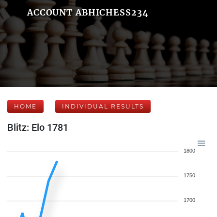
ACCOUNT ABHICHESS234
HOME
INDIVIDUAL RESULTS
Blitz: Elo 1781
1800
1750
1700