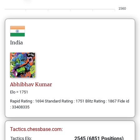
1560
India
Abhibhav
Kumar
Elo = 1751
Rapid Rating : 1694 Standard Rating : 1751 Blitz Rating : 1867 Fide id
: 33408335
Tactics.chessbase.com:
2545 (6851 Positions)
Tactics Elo: